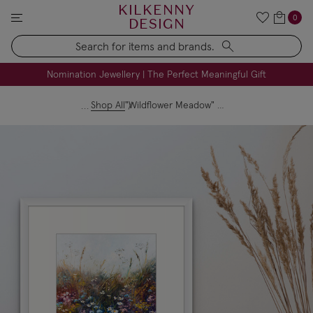
KILKENNY
0
DESIGN
Search
FREE Engraving on Personalised Gifts | Limited Time
Nomination Jewellery | The Perfect Meaningful Gift
Shop All
"Wildflower Meadow" Print