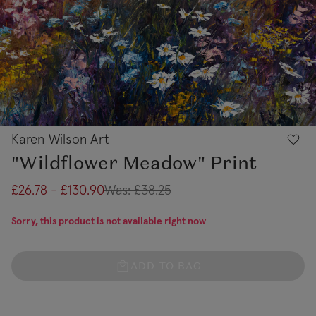
Karen Wilson Art
"Wildflower Meadow" Print
£26.78 - £130.90
Was:
£38.25
Sorry, this product is not available right now
ADD TO BAG