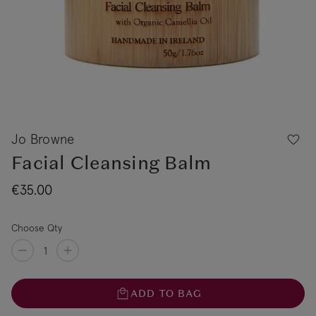
Jo Browne
Facial Cleansing Balm
€35.00
Choose Qty
ADD TO BAG