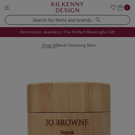
KILKENNY
0
DESIGN
Search
FREE Engraving on Personalised Gifts | Limited Time
Nomination Jewellery | The Perfect Meaningful Gift
Shop All
Facial Cleansing Balm