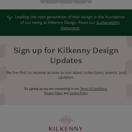
Leading the next generation of Irish design is the foundation
of our being at Kilkenny Design. Read our
Sustainability
Statement
Sign up for Kilkenny Design
Updates
Be the first to receive access to our latest collections, events and
updates.
By signing up you are consenting to our
Terms & Conditions
,
Privacy Policy
and
Cookie Policy
KILKENNY