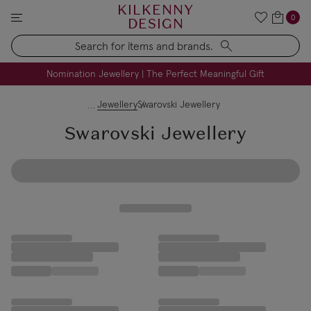
KILKENNY
0
DESIGN
Search
FREE Engraving on Personalised Gifts | Limited Time
Nomination Jewellery | The Perfect Meaningful Gift
Jewellery
Swarovski Jewellery
Swarovski Jewellery