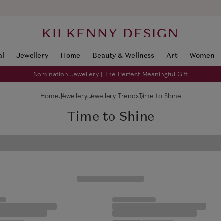
KILKENNY DESIGN
al
Jewellery
Home
Beauty & Wellness
Art
Women
Nomination Jewellery | The Perfect Meaningful Gift
Home
Jewellery
Jewellery Trends
Time to Shine
Time to Shine