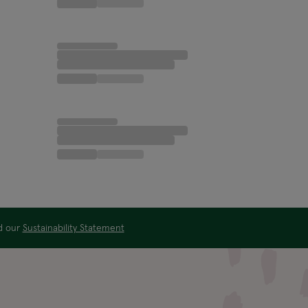
ad our
Sustainability Statement