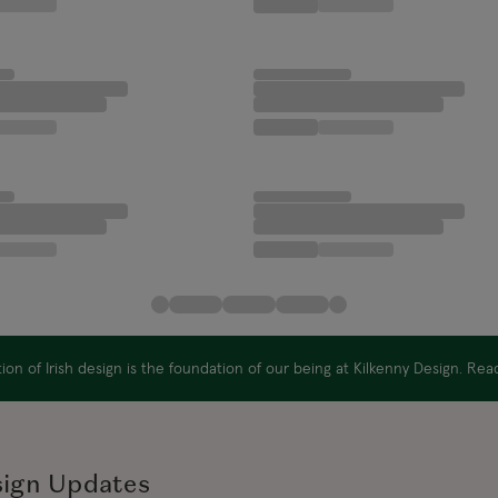
on of Irish design is the foundation of our being at Kilkenny Design. Re
sign Updates