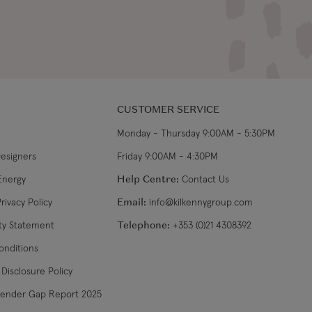
CUSTOMER SERVICE
Monday - Thursday 9:00AM - 5:30PM
Designers
Friday 9:00AM - 4:30PM
Energy
Help Centre:
Contact Us
rivacy Policy
Email:
info@kilkennygroup.com
ity Statement
Telephone:
+353 (0)21 4308392
onditions
Disclosure Policy
Gender Gap Report 2025