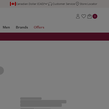
Canadian Dollar (CAD)
Customer Service
Store Locator
0
Men
Brands
Offers