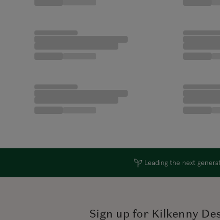
Leading the next generati
Sign up for Kilkenny De