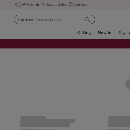
VIP Rewards
Sustainability
Careers
Search
Gifting
New In
Cryst
FREE Engraving on Personalised Gifts | Limited Time