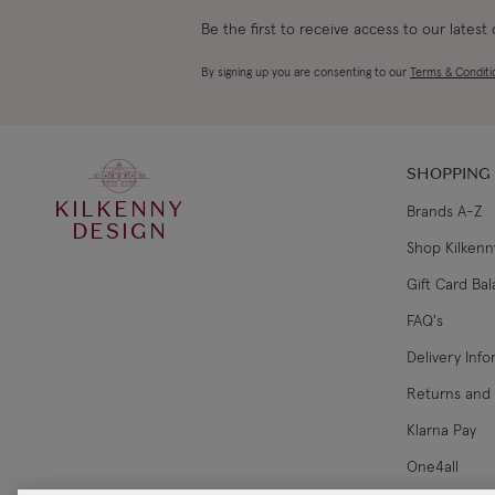
Be the first to receive access to our latest
By signing up you are consenting to our
Terms & Conditi
SHOPPING
KILKENNY
Brands A-Z
DESIGN
Shop Kilkenn
Gift Card Ba
FAQ's
Delivery Inf
Returns and
Klarna Pay
One4all