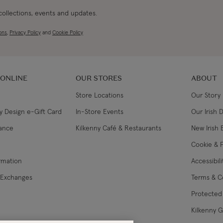
 collections, events and updates.
ons
,
Privacy Policy
and
Cookie Policy
 ONLINE
OUR STORES
ABOUT
Store Locations
Our Story
y Design e-Gift Card
In-Store Events
Our Irish 
lance
Kilkenny Café & Restaurants
New Irish 
Cookie & P
ormation
Accessibil
 Exchanges
Terms & C
Protected 
Kilkenny 