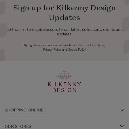
Sign up for Kilkenny Design
Updates
Be the first to receive access to our latest collections, events and
updates.
By signing up you are consenting to our
Terms & Conditions
,
Privacy Policy
and
Cookie Policy
KILKENNY
DESIGN
SHOPPING ONLINE
Brands A-Z
OUR STORES