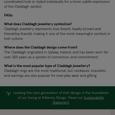
coordinated look or styled individually for a more subtle expression
of the Claddagh symbol.
FAQs
What does Claddagh jewellery symbolise?
Claddagh jewellery represents love (heart), loyalty (crown) and
friendship (hands), making it one of the most meaningful symbols in
Irish culture.
Where does the Claddagh design come from?
The Claddagh originated in Galway, Ireland, and has been worn for
over 300 years as a symbol of connection and commitment.
What is the most popular type of Claddagh jewellery?
Claddagh rings are the most traditional, but necklaces, bracelets
and earrings are also popular for everyday wear and gifting.
Leading the next generation of Irish design is the foundation
of our being at Kilkenny Design. Read our
Sustainability
Statement