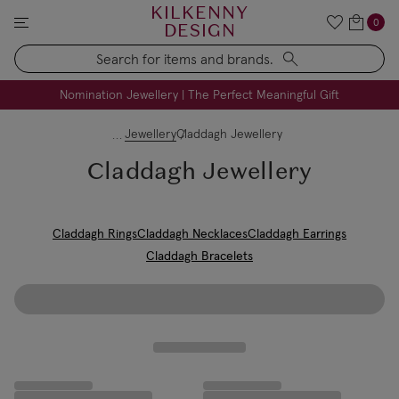
KILKENNY
0
DESIGN
Search
FREE Engraving on Personalised Gifts | Limited Time
Nomination Jewellery | The Perfect Meaningful Gift
Jewellery
Claddagh Jewellery
Claddagh Jewellery
Claddagh Rings
Claddagh Necklaces
Claddagh Earrings
Claddagh Bracelets