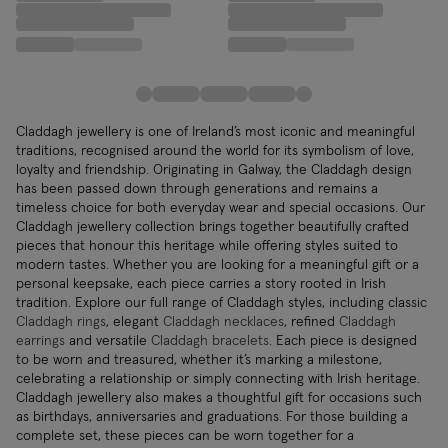
Claddagh jewellery is one of Ireland’s most iconic and meaningful
traditions, recognised around the world for its symbolism of love,
loyalty and friendship. Originating in Galway, the Claddagh design
has been passed down through generations and remains a
timeless choice for both everyday wear and special occasions. Our
Claddagh jewellery collection brings together beautifully crafted
pieces that honour this heritage while offering styles suited to
modern tastes. Whether you are looking for a meaningful gift or a
personal keepsake, each piece carries a story rooted in Irish
tradition. Explore our full range of Claddagh styles, including classic
Claddagh rings
, elegant
Claddagh necklaces
, refined
Claddagh
earrings
and versatile
Claddagh bracelets
. Each piece is designed
to be worn and treasured, whether it’s marking a milestone,
celebrating a relationship or simply connecting with Irish heritage.
Claddagh jewellery also makes a thoughtful gift for occasions such
as birthdays, anniversaries and graduations. For those building a
complete set, these pieces can be worn together for a