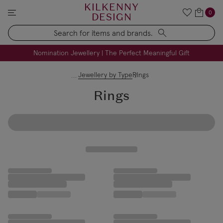
KILKENNY
0
DESIGN
Search
FREE Engraving on Personalised Gifts | Limited Time
Nomination Jewellery | The Perfect Meaningful Gift
Jewellery by Type
Rings
Rings