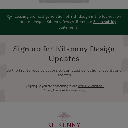
Leading the next generation of Irish design is the foundation
of our being at Kilkenny Design. Read our
Sustainability
Statement
Sign up for Kilkenny Design
Updates
Be the first to receive access to our latest collections, events and
updates.
By signing up you are consenting to our
Terms & Conditions
,
Privacy Policy
and
Cookie Policy
KILKENNY