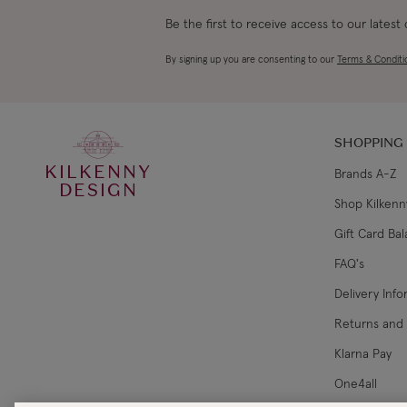
Be the first to receive access to our latest
By signing up you are consenting to our
Terms & Conditi
SHOPPING
KILKENNY
Brands A-Z
DESIGN
Shop Kilkenn
Gift Card Ba
FAQ's
Delivery Inf
Returns and
Klarna Pay
One4all