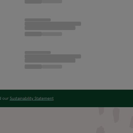
ad our
Sustainability Statement