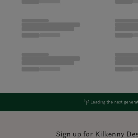
Leading the next generati
Sign up for Kilkenny De