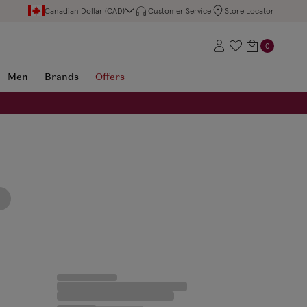
Canadian Dollar (CAD)
Customer Service
Store Locator
0
Men
Brands
Offers