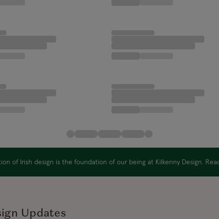
on of Irish design is the foundation of our being at Kilkenny Design. Re
sign Updates