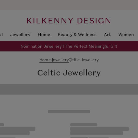
KILKENNY DESIGN
al
Jewellery
Home
Beauty & Wellness
Art
Women
Nomination Jewellery | The Perfect Meaningful Gift
Home
Jewellery
Celtic Jewellery
Celtic Jewellery