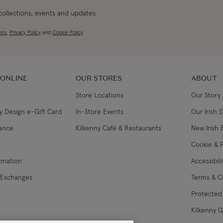
 collections, events and updates.
ons
,
Privacy Policy
and
Cookie Policy
 ONLINE
OUR STORES
ABOUT
Store Locations
Our Story
y Design e-Gift Card
In-Store Events
Our Irish 
lance
Kilkenny Café & Restaurants
New Irish 
Cookie & P
ormation
Accessibil
 Exchanges
Terms & C
Protected 
Kilkenny 