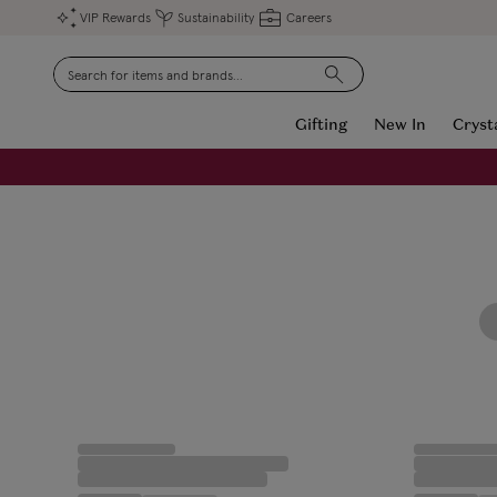
VIP Rewards
Sustainability
Careers
Search
Gifting
New In
Cryst
FREE Engraving on Personalised Gifts | Limited Time