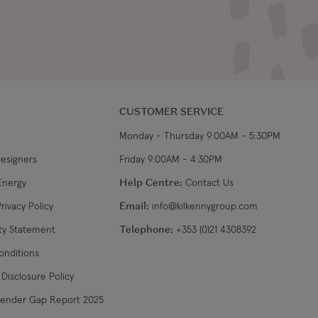
CUSTOMER SERVICE
Monday - Thursday 9:00AM - 5:30PM
Designers
Friday 9:00AM - 4:30PM
Energy
Help Centre:
Contact Us
rivacy Policy
Email:
info@kilkennygroup.com
ity Statement
Telephone:
+353 (0)21 4308392
onditions
Disclosure Policy
Gender Gap Report 2025