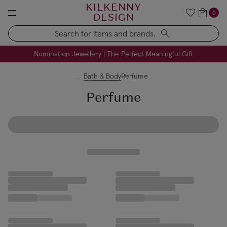
KILKENNY
0
DESIGN
Search
FREE Engraving on Personalised Gifts | Limited Time
Nomination Jewellery | The Perfect Meaningful Gift
Bath & Body
Perfume
Perfume