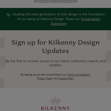
Leading the next generation of Irish design is the foundation
of our being at Kilkenny Design. Read our
Sustainability
Statement
Sign up for Kilkenny Design
Updates
Be the first to receive access to our latest collections, events and
updates.
By signing up you are consenting to our
Terms & Conditions
,
Privacy Policy
and
Cookie Policy
KILKENNY