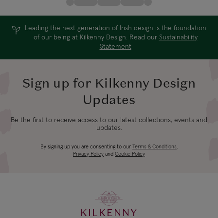
Leading the next generation of Irish design is the foundation
of our being at Kilkenny Design. Read our
Sustainability
Statement
Sign up for Kilkenny Design
Updates
Be the first to receive access to our latest collections, events and
updates.
By signing up you are consenting to our
Terms & Conditions
,
Privacy Policy
and
Cookie Policy
KILKENNY