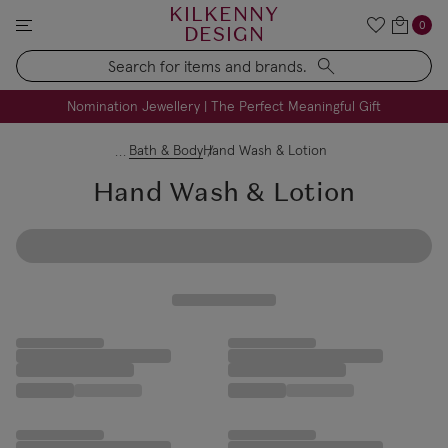
KILKENNY
0
DESIGN
Search
FREE Engraving on Personalised Gifts | Limited Time
Nomination Jewellery | The Perfect Meaningful Gift
Bath & Body
Hand Wash & Lotion
Hand Wash & Lotion