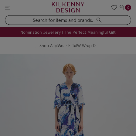
KILKENNY
0
DESIGN
Search
FREE Engraving on Personalised Gifts | Limited Time
Nomination Jewellery | The Perfect Meaningful Gift
Shop All
InWear ElitaIW Wrap Dress Purple