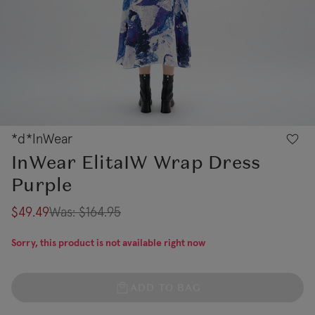
*d*InWear
InWear ElitaIW Wrap Dress
Purple
$49.49
Was:
$164.95
Sorry, this product is not available right now
ADD TO BAG