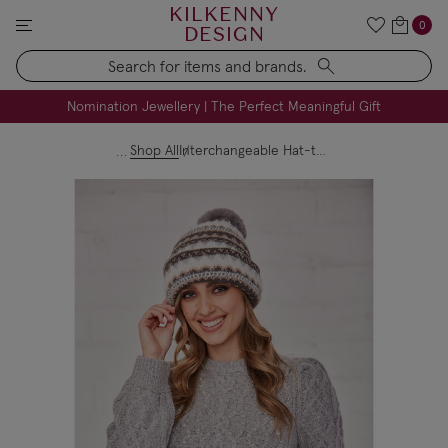
KILKENNY
0
DESIGN
Search
FREE Engraving on Personalised Gifts | Limited Time
Nomination Jewellery | The Perfect Meaningful Gift
Shop All
Interchangeable Hat-to-Scarf - Grey