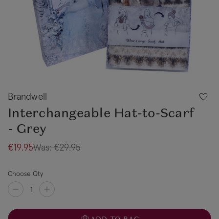
Brandwell
Interchangeable Hat-to-Scarf
- Grey
€19.95
Was:
€29.95
Choose Qty