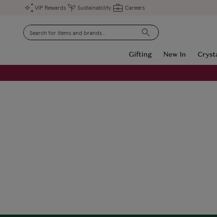
VIP Rewards
Sustainability
Careers
Search
Gifting
New In
Cryst
FREE Engraving on Personalised Gifts | Limited Time