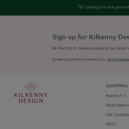
Leading the next generati
Sign up for Kilkenny De
Be the first to receive access to our latest
By signing up you are consenting to our
Terms & Conditi
SHOPPING
KILKENNY
Brands A-Z
DESIGN
Shop Kilkenn
Gift Card Ba
FAQ's