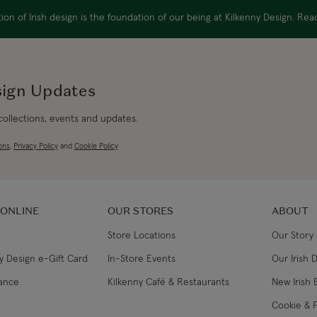
on of Irish design is the foundation of our being at Kilkenny Design. Re
sign Updates
 collections, events and updates.
ons
,
Privacy Policy
and
Cookie Policy
 ONLINE
OUR STORES
ABOUT
Store Locations
Our Story
y Design e-Gift Card
In-Store Events
Our Irish 
lance
Kilkenny Café & Restaurants
New Irish 
Cookie & P