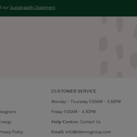
ad our
Sustainability Statement
CUSTOMER SERVICE
Monday - Thursday 9:00AM - 5:30PM
Designers
Friday 9:00AM - 4:30PM
Energy
Help Centre:
Contact Us
rivacy Policy
Email:
info@kilkennygroup.com