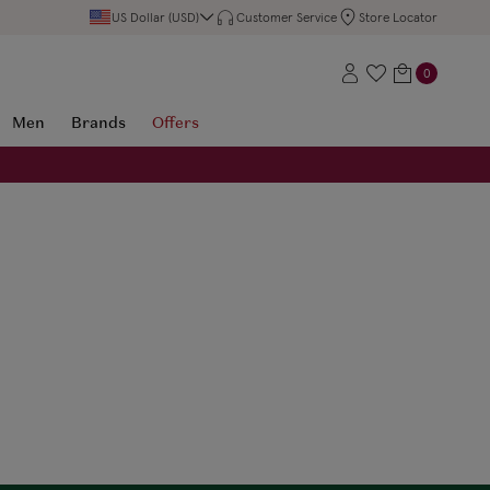
US Dollar (USD)
Customer Service
Store Locator
0
Men
Brands
Offers