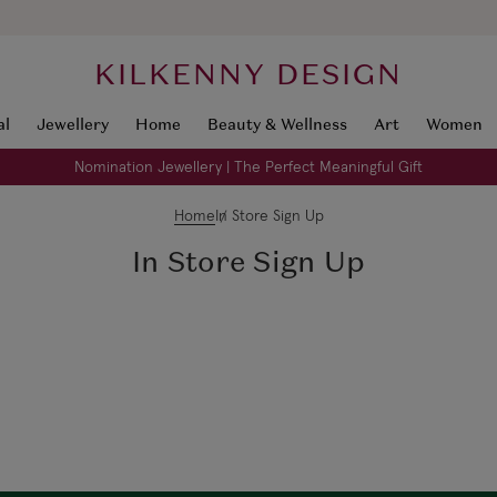
KILKENNY DESIGN
al
Jewellery
Home
Beauty & Wellness
Art
Women
Nomination Jewellery | The Perfect Meaningful Gift
Home
In Store Sign Up
In Store Sign Up