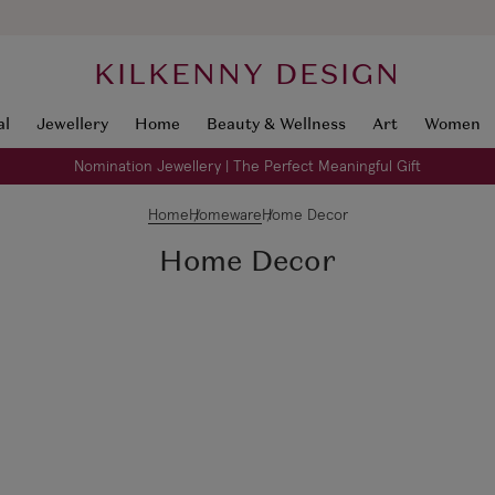
KILKENNY DESIGN
al
Jewellery
Home
Beauty & Wellness
Art
Women
Nomination Jewellery | The Perfect Meaningful Gift
Home
Homeware
Home Decor
Home Decor