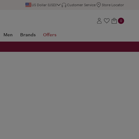
US Dollar (USD)
Customer Service
Store Locator
0
Men
Brands
Offers