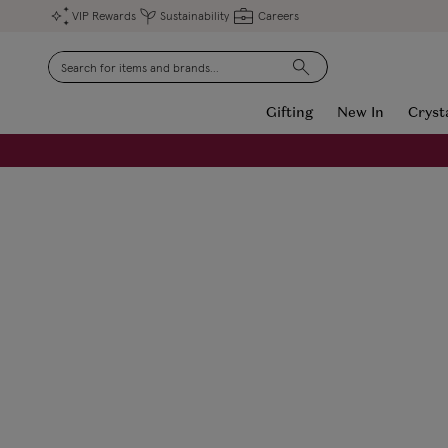
VIP Rewards
Sustainability
Careers
Search
Gifting
New In
Cryst
FREE Engraving on Personalised Gifts | Limited Time