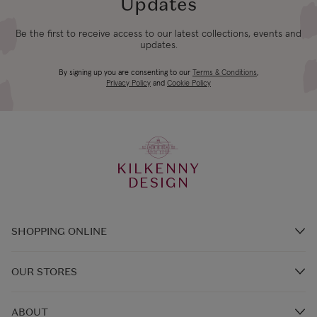
Updates
Be the first to receive access to our latest collections, events and
updates.
By signing up you are consenting to our
Terms & Conditions
,
Privacy Policy
and
Cookie Policy
KILKENNY
DESIGN
SHOPPING ONLINE
Brands A-Z
OUR STORES
Shop Kilkenny Design e-Gift Card
Store Locations
Gift Card Balance
ABOUT