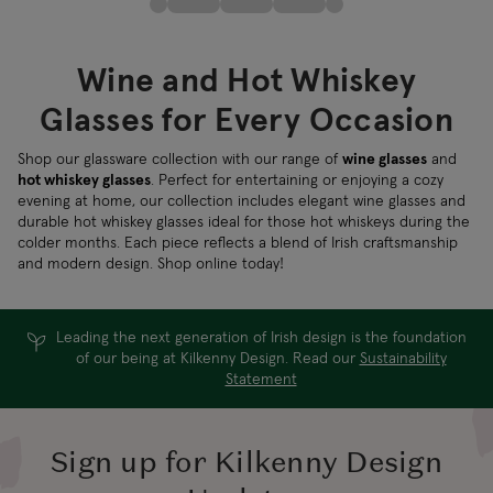
Wine and Hot Whiskey
Glasses for Every Occasion
Shop our glassware collection with our range of
wine glasses
and
hot whiskey glasses
. Perfect for entertaining or enjoying a cozy
evening at home, our collection includes elegant wine glasses and
durable hot whiskey glasses ideal for those hot whiskeys during the
colder months. Each piece reflects a blend of Irish craftsmanship
and modern design. Shop online today!
Leading the next generation of Irish design is the foundation
of our being at Kilkenny Design. Read our
Sustainability
Statement
Sign up for Kilkenny Design