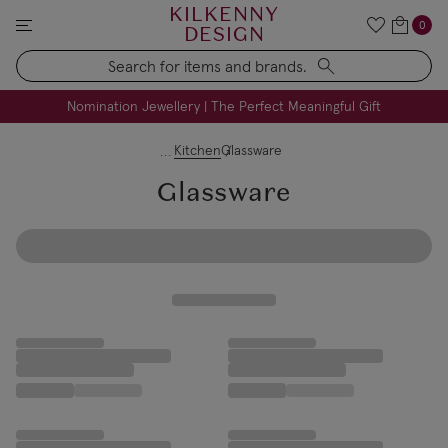
KILKENNY
0
DESIGN
Search
FREE Engraving on Personalised Gifts | Limited Time
Nomination Jewellery | The Perfect Meaningful Gift
Kitchen
Glassware
Glassware