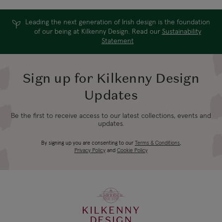
Leading the next generation of Irish design is the foundation
of our being at Kilkenny Design. Read our
Sustainability
Statement
Sign up for Kilkenny Design
Updates
Be the first to receive access to our latest collections, events and
updates.
By signing up you are consenting to our
Terms & Conditions
,
Privacy Policy
and
Cookie Policy
KILKENNY
DESIGN