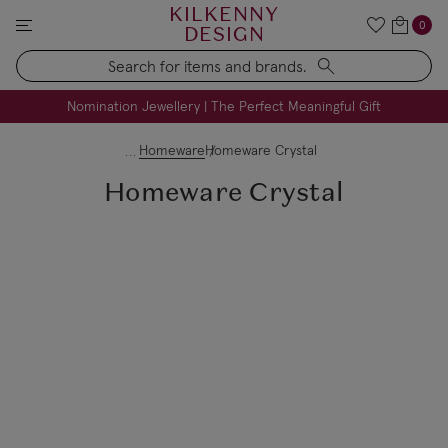
KILKENNY
0
DESIGN
Search
FREE Engraving on Personalised Gifts | Limited Time
Nomination Jewellery | The Perfect Meaningful Gift
Homeware
Homeware Crystal
Homeware Crystal