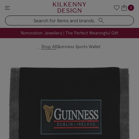
KILKENNY
0
DESIGN
Search
FREE Engraving on Personalised Gifts | Limited Time
Nomination Jewellery | The Perfect Meaningful Gift
Shop All
Guinness Sports Wallet