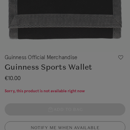
Guinness Official Merchandise
Guinness Sports Wallet
€10.00
Sorry, this product is not available right now
ADD TO BAG
NOTIFY ME WHEN AVAILABLE