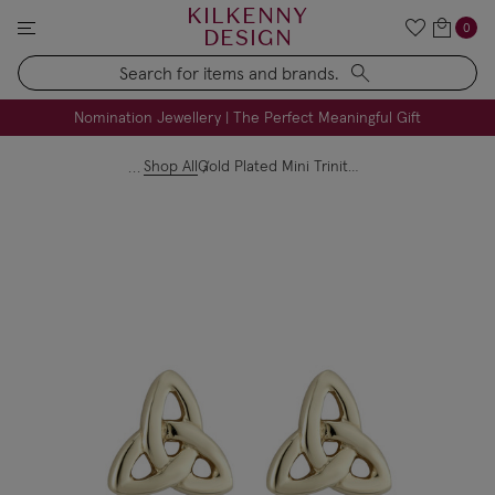
KILKENNY
0
DESIGN
Search
FREE Engraving on Personalised Gifts | Limited Time
Nomination Jewellery | The Perfect Meaningful Gift
Shop All
Gold Plated Mini Trinity Knot Stud Earrings