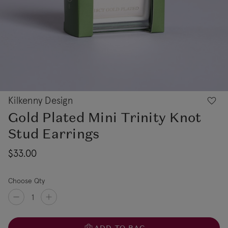
Kilkenny Design
Gold Plated Mini Trinity Knot
Stud Earrings
$33.00
Choose Qty