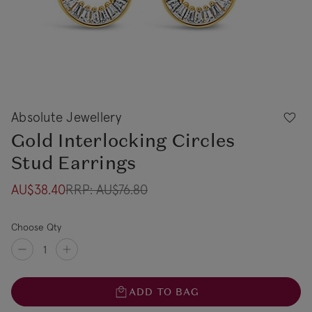
Absolute Jewellery
Gold Interlocking Circles
Stud Earrings
AU$38.40
RRP:
AU$76.80
Choose Qty
ADD TO BAG