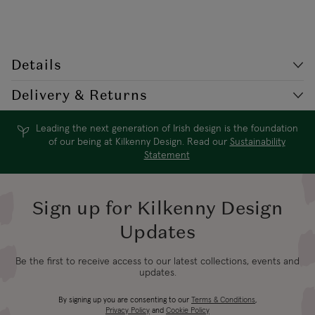
Details
Style Code: AZ/PM422GL
Delivery & Returns
Yellow gold plated pierced stud earring. This classic stud earring
features interlocking circles, one polished and one set with cubic
Leading the next generation of Irish design is the foundation
Delivery
Destination
Shipping Charge
zirconia. Delicate and dainty, this earring earring suits day and
of our being at Kilkenny Design. Read our
Sustainability
Times*
Statement
evening wear!
€5.99
Standard
2-3 working
Republic of Ireland
Shipping (or free
Sign up for Kilkenny Design
days
on €89+)
Updates
Northern Ireland
4-5 working
Be the first to receive access to our latest collections, events and
£9.99
Standard
updates.
days
By signing up you are consenting to our
Terms & Conditions
,
Northern Ireland
3-4 working
Privacy Policy
and
Cookie Policy