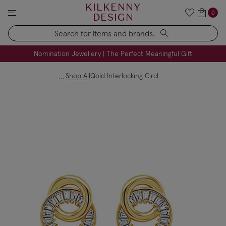
KILKENNY
0
DESIGN
Search
FREE Engraving on Personalised Gifts | Limited Time
Nomination Jewellery | The Perfect Meaningful Gift
Shop All
Gold Interlocking Circles Stud Earrings