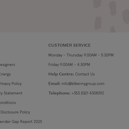
CUSTOMER SERVICE
Monday - Thursday 9:00AM - 5:30PM
Designers
Friday 9:00AM - 4:30PM
Energy
Help Centre:
Contact Us
rivacy Policy
Email:
info@kilkennygroup.com
ity Statement
Telephone:
+353 (0)21 4308392
onditions
Disclosure Policy
Gender Gap Report 2025