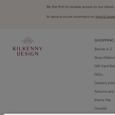
Be the first to receive access to our latest
By signing up you are consenting to our
Terms & Conditi
SHOPPING
KILKENNY
Brands A-Z
DESIGN
Shop Kilkenn
Gift Card Ba
FAQ's
Delivery Inf
Returns and
Klarna Pay
One4all