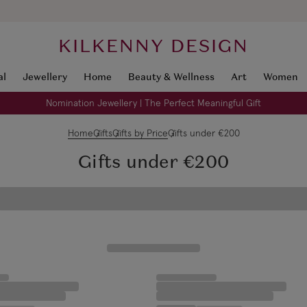
KILKENNY DESIGN
al
Jewellery
Home
Beauty & Wellness
Art
Women
Nomination Jewellery | The Perfect Meaningful Gift
Home
Gifts
Gifts by Price
Gifts under €200
Gifts under €200