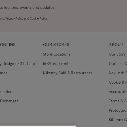
 collections, events and updates.
ons
,
Privacy Policy
and
Cookie Policy
 ONLINE
OUR STORES
ABOUT
Store Locations
Our Story
y Design e-Gift Card
In-Store Events
Our Irish 
lance
Kilkenny Café & Restaurants
New Irish 
Cookie & P
ormation
Accessibil
 Exchanges
Terms & C
Protected 
Kilkenny 