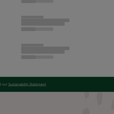
ad our
Sustainability Statement