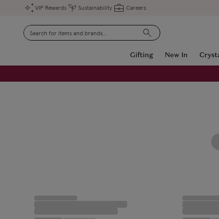
VIP Rewards
Sustainability
Careers
Search
Gifting
New In
Cryst
FREE Engraving on Personalised Gifts | Limited Time