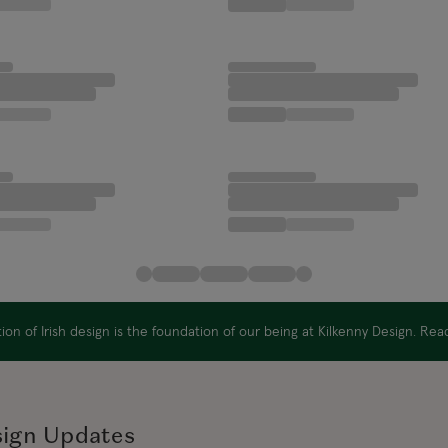
on of Irish design is the foundation of our being at Kilkenny Design. Re
sign Updates