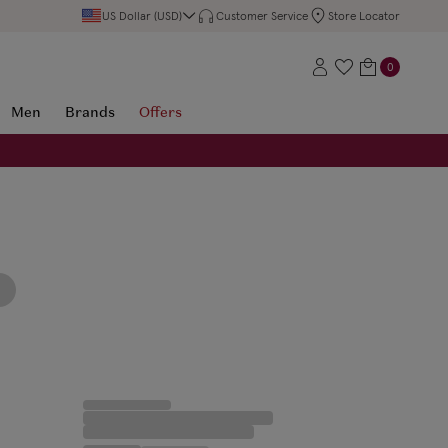
US Dollar (USD)
Customer Service
Store Locator
0
Men
Brands
Offers