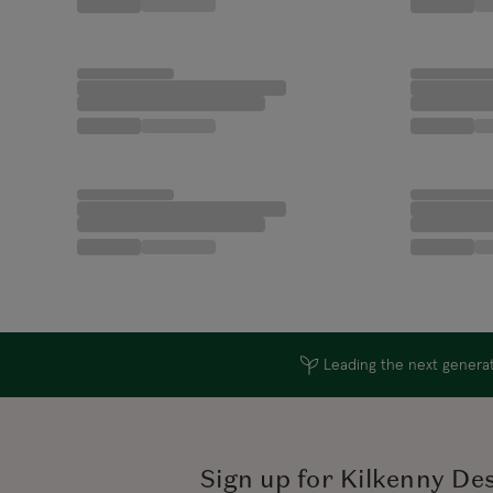
Leading the next generati
Sign up for Kilkenny De