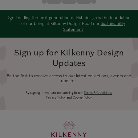
Leading the next generation of Irish design is the foundation
of our being at Kilkenny Design. Read our
Sustainability
Statement
Sign up for Kilkenny Design
Updates
Be the first to receive access to our latest collections, events and
updates.
By signing up you are consenting to our
Terms & Conditions
,
Privacy Policy
and
Cookie Policy
KILKENNY