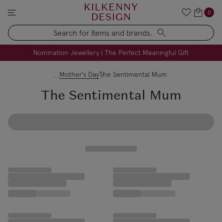
KILKENNY
0
DESIGN
Search
FREE Engraving on Personalised Gifts | Limited Time
Nomination Jewellery | The Perfect Meaningful Gift
Mother's Day
The Sentimental Mum
The Sentimental Mum