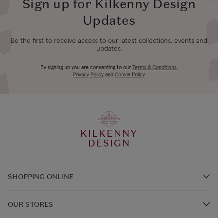
Sign up for Kilkenny Design
Updates
Be the first to receive access to our latest collections, events and
updates.
By signing up you are consenting to our
Terms & Conditions
,
Privacy Policy
and
Cookie Policy
KILKENNY
DESIGN
SHOPPING ONLINE
Brands A-Z
OUR STORES
Shop Kilkenny Design e-Gift Card