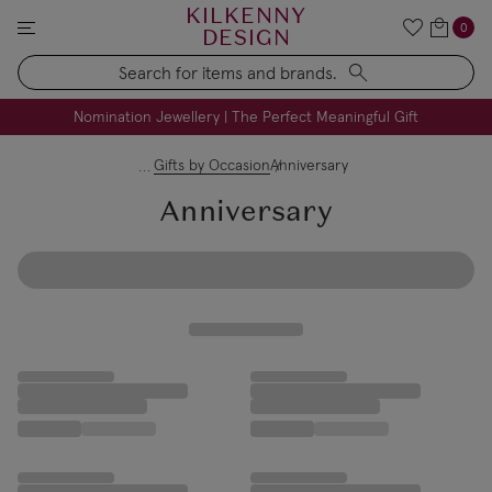
KILKENNY
0
DESIGN
Search
FREE Engraving on Personalised Gifts | Limited Time
Nomination Jewellery | The Perfect Meaningful Gift
Gifts by Occasion
Anniversary
Anniversary