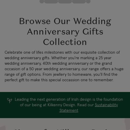
Browse Our Wedding
Anniversary Gifts
Collection
Celebrate one of lifes milestones with our exquisite collection of
wedding anniversary gifts. Whether you're marking a 25 year
wedding anniversary, 40th wedding anniversary or the grand
occasion of a 50 year wedding anniversary, our range offers a huge
range of gift options. From jewllery to homeware, you’ll find the
perfect gift to make this special occassion one to remember.
Leading the next generation of Irish design is the foundation
of our being at Kilkenny Design. Read our
Sustainability
Statement