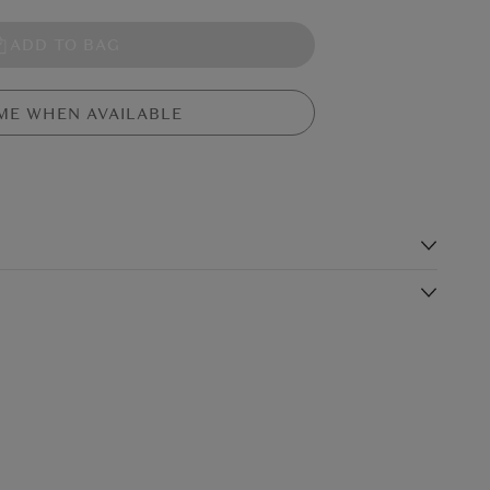
ADD TO BAG
ME WHEN AVAILABLE
s
clock from Genesis Ireland features an alligator skin effect. This
derful gift for many occasions
Shipping Charge
Delivery Times*
: 2€
€5.99
Standard Shipping
n Ireland
2-3 working days
(or free on €89+)
£9.99
4-5 working days