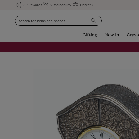
VIP Rewards
Sustainability
Careers
Search
Gifting
New In
Cryst
FREE Engraving on Personalised Gifts | Limited Time