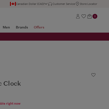
Canadian Dollar (CAD)
Customer Service
Store Locator
0
Men
Brands
Offers
c Clock
able right now