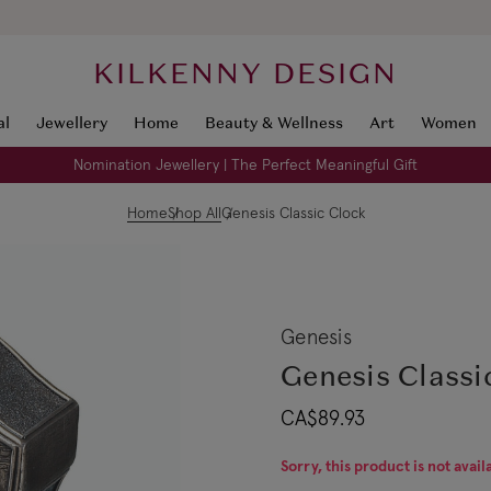
KILKENNY DESIGN
al
Jewellery
Home
Beauty & Wellness
Art
Women
Nomination Jewellery | The Perfect Meaningful Gift
Home
Shop All
Genesis Classic Clock
Genesis
Genesis Classi
CA$89.93
Sorry, this product is not avail