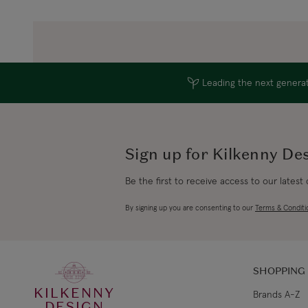
Leading the next generati
Sign up for Kilkenny De
Be the first to receive access to our latest
By signing up you are consenting to our
Terms & Conditi
SHOPPING
KILKENNY
Brands A-Z
DESIGN