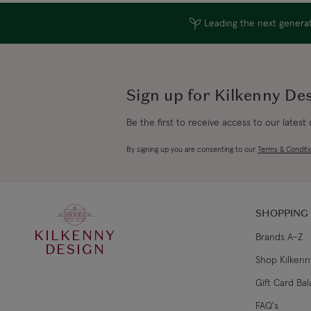
Leading the next generati
Sign up for Kilkenny De
Be the first to receive access to our latest
By signing up you are consenting to our
Terms & Conditi
SHOPPING
KILKENNY
Brands A-Z
DESIGN
Shop Kilkenn
Gift Card Ba
FAQ's