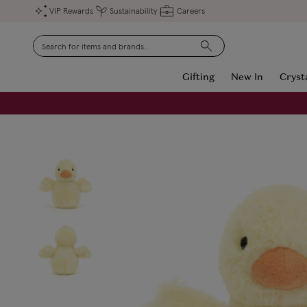
VIP Rewards
Sustainability
Careers
Search
Gifting
New In
Cryst
FREE Engraving on Personalised Gifts | Limited Time