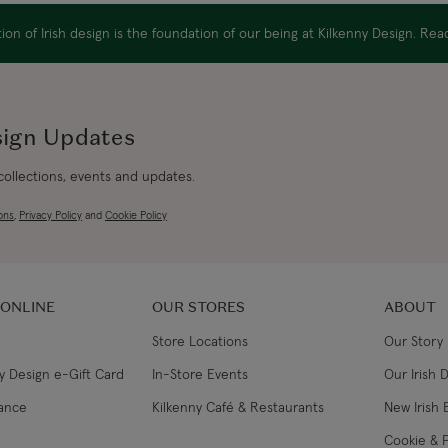
USA Express
on of Irish design is the foundation of our being at Kilkenny Design. Re
Canada Standard
Canada Express
sign Updates
Australia/New Zealand
 collections, events and updates.
Standard
ons
,
Privacy Policy
and
Cookie Policy
Australia/New Zealand
Express
 ONLINE
OUR STORES
ABOUT
Rest of the World
Store Locations
Our Story
y Design e-Gift Card
In-Store Events
Our Irish 
lance
Kilkenny Café & Restaurants
New Irish 
Cookie & P