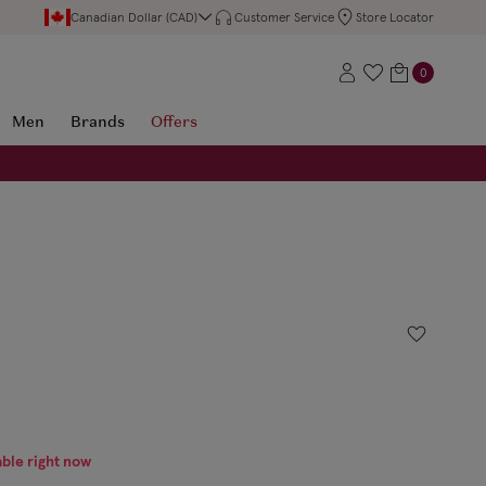
Canadian Dollar (CAD)
Customer Service
Store Locator
0
Men
Brands
Offers
able right now