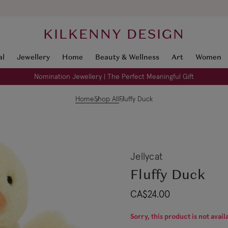
KILKENNY DESIGN
al
Jewellery
Home
Beauty & Wellness
Art
Women
Nomination Jewellery | The Perfect Meaningful Gift
Home
Shop All
Fluffy Duck
Jellycat
Fluffy Duck
CA$24.00
Sorry, this product is not avail