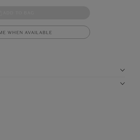
ADD TO BAG
ME WHEN AVAILABLE
s
mer, in soft pastel yellow fur. This pastel duckling is plump and
nd raised tail, waving those soft little wings.
Shipping Charge
Delivery Times*
€5.99
Standard Shipping
2-3 working days
(or free on €89+)
£9.99
4-5 working days