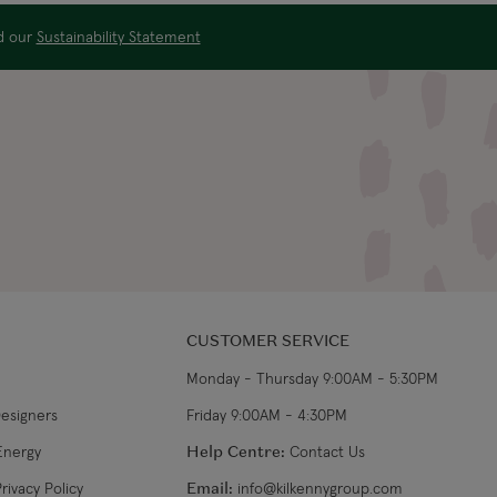
$32.99
3-4 working days
ad our
Sustainability Statement
US$19.99
4-5 working days
US$29.99
3-4 working days
€34.99
7-9 working days
€39.99
5-7 working days
CUSTOMER SERVICE
€39.99
8-10 working days
Monday - Thursday 9:00AM - 5:30PM
Designers
Friday 9:00AM - 4:30PM
Energy
Help Centre:
Contact Us
rivacy Policy
Email:
info@kilkennygroup.com