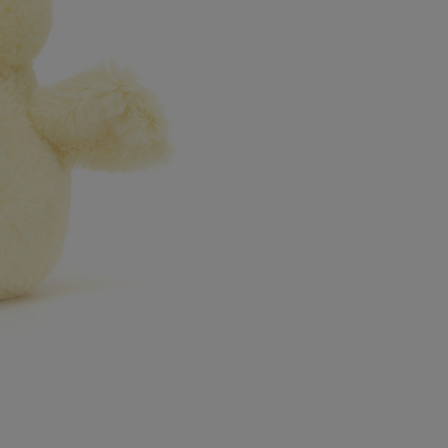
Northern Ireland Express
UK Standard
*All UK duties & taxes are
included at checkout
UK Express
*All UK duties & taxes are
included at checkout
EU Standard
EU Express
USA Standard