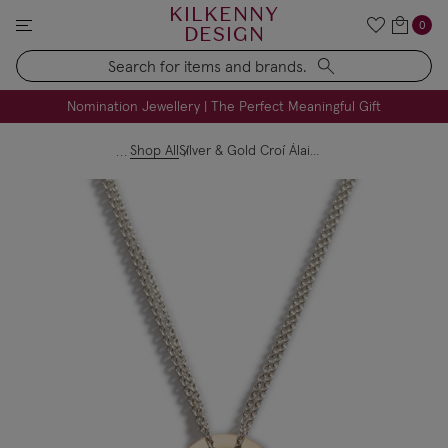
KILKENNY
0
DESIGN
Search
FREE Engraving on Personalised Gifts | Limited Time
Nomination Jewellery | The Perfect Meaningful Gift
Shop All
Silver & Gold Croí Álainn "Beautiful Heart" Mini Pendant