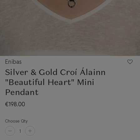
Enibas
Silver & Gold Croí Álainn
"Beautiful Heart" Mini
Pendant
€198.00
Choose Qty