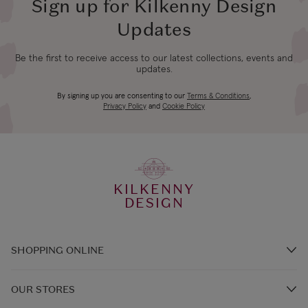
Standard
days
Sign up for Kilkenny Design
Updates
Northern Ireland
3-4 working
£14.99
Express
days
Be the first to receive access to our latest collections, events and
updates.
UK Standard
By signing up you are consenting to our
Terms & Conditions
,
Founder Sabine Lenz With Daughter
4-5 working
*All UK duties & taxes
Privacy Policy
and
Cookie Policy
£9.99
are included at
days
Anna-Leah
checkout
UK Express
KILKENNY
3-4 working
*All UK duties & taxes
Designed & Handmade in West Cork,
DESIGN
£14.99
are included at
days
Ireland
checkout
SHOPPING ONLINE
4-5 working
EU Standard
From €14.99
Brands A-Z
days
OUR STORES
Steeped in the Spirit & Stories of
Shop Kilkenny Design e-Gift Card