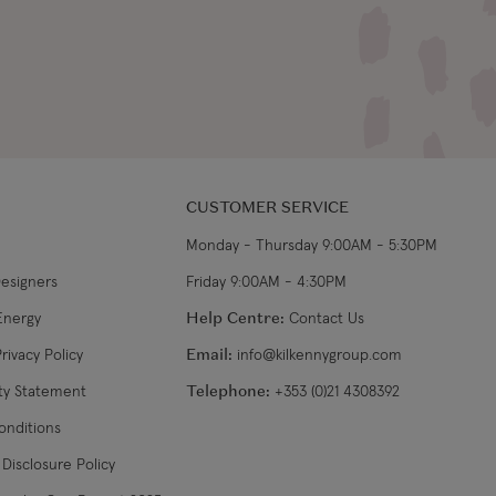
CUSTOMER SERVICE
Monday - Thursday 9:00AM - 5:30PM
Designers
Friday 9:00AM - 4:30PM
Energy
Help Centre:
Contact Us
rivacy Policy
Email:
info@kilkennygroup.com
ity Statement
Telephone:
+353 (0)21 4308392
onditions
Disclosure Policy