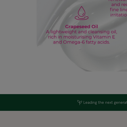
Leading the next generati