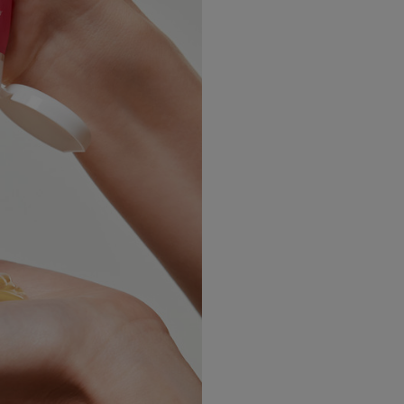
USA Express
Canada Standard
Canada Express
Australia/New Zealand
Standard
Australia/New Zealand
Express
Rest of the World