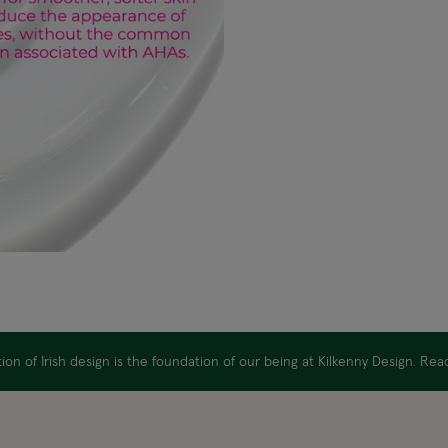
on of Irish design is the foundation of our being at Kilkenny Design. Re