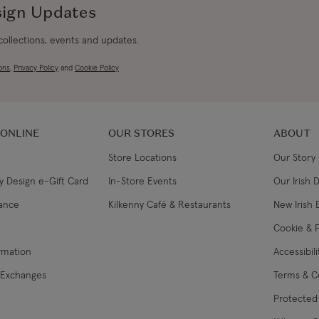
sign Updates
 collections, events and updates.
ons
,
Privacy Policy
and
Cookie Policy
 ONLINE
OUR STORES
ABOUT
Store Locations
Our Story
y Design e-Gift Card
In-Store Events
Our Irish 
lance
Kilkenny Café & Restaurants
New Irish 
Cookie & P
ormation
Accessibil
 Exchanges
Terms & C
Protected 