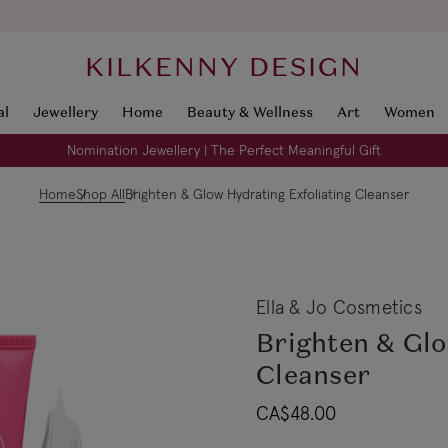
KILKENNY DESIGN
al
Jewellery
Home
Beauty & Wellness
Art
Women
Nomination Jewellery | The Perfect Meaningful Gift
Home
Shop All
Brighten & Glow Hydrating Exfoliating Cleanser
Ella & Jo Cosmetics
Brighten & Glo
Cleanser
CA$48.00