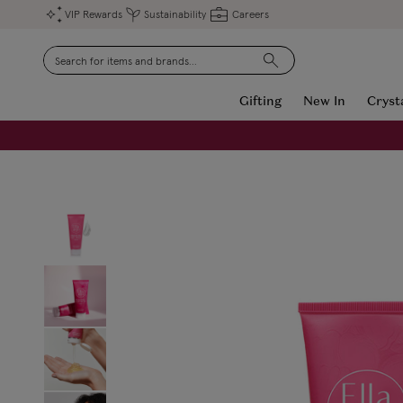
VIP Rewards
Sustainability
Careers
Search
Gifting
New In
Cryst
FREE Engraving on Personalised Gifts | Limited Time