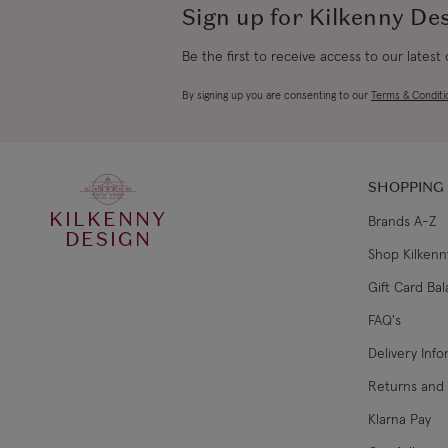
Sign up for Kilkenny De
Be the first to receive access to our latest
By signing up you are consenting to our
Terms & Conditi
SHOPPING
KILKENNY
Brands A-Z
DESIGN
Shop Kilkenn
Gift Card Ba
FAQ's
Delivery Inf
Returns and
Klarna Pay