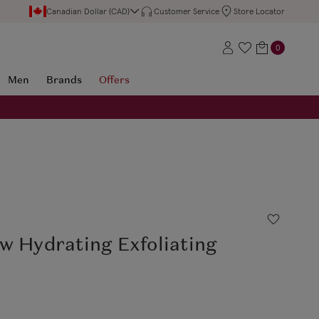
Canadian Dollar (CAD)
Customer Service
Store Locator
0
Men
Brands
Offers
w Hydrating Exfoliating