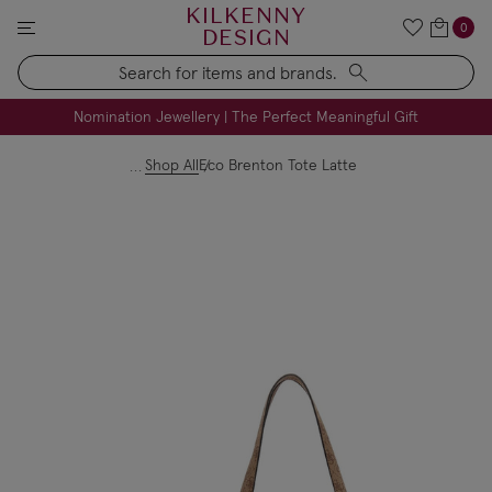
KILKENNY
0
DESIGN
Search
FREE Engraving on Personalised Gifts | Limited Time
Nomination Jewellery | The Perfect Meaningful Gift
Shop All
Eco Brenton Tote Latte