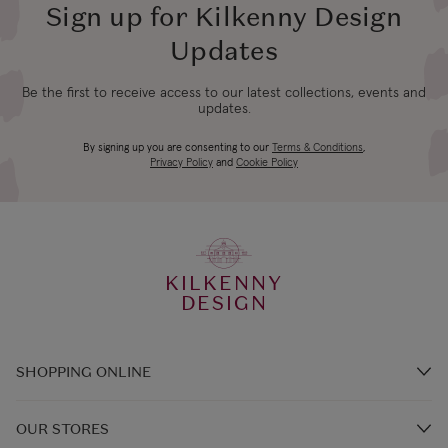
Republic of Ireland
Shipping (or free
Sign up for Kilkenny Design
days
on €89+)
Updates
Northern Ireland
4-5 working
Be the first to receive access to our latest collections, events and
£9.99
Standard
updates.
days
By signing up you are consenting to our
Terms & Conditions
,
Northern Ireland
3-4 working
Privacy Policy
and
Cookie Policy
£14.99
Express
days
UK Standard
4-5 working
*All UK duties & taxes
£9.99
KILKENNY
are included at
days
DESIGN
checkout
UK Express
SHOPPING ONLINE
3-4 working
*All UK duties & taxes
£14.99
Brands A-Z
are included at
days
OUR STORES
checkout
Shop Kilkenny Design e-Gift Card