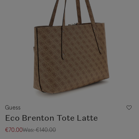
Guess
Eco Brenton Tote Latte
€70.00
Was:
€140.00