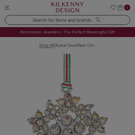
KILKENNY
0
DESIGN
Search
FREE Engraving on Personalised Gifts | Limited Time
Nomination Jewellery | The Perfect Meaningful Gift
Shop All
Crystal Snowflake Christmas Tree Decoration