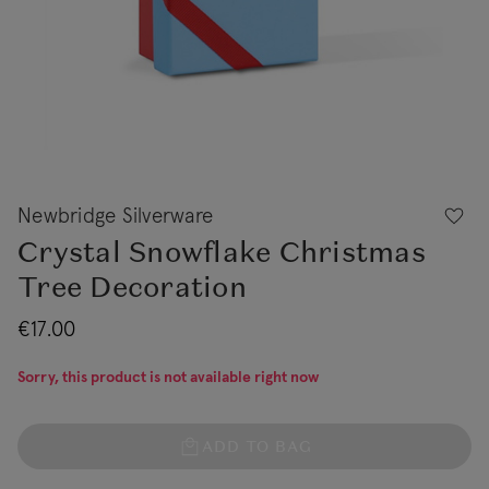
Newbridge Silverware
Crystal Snowflake Christmas
Tree Decoration
€17.00
Sorry, this product is not available right now
ADD TO BAG