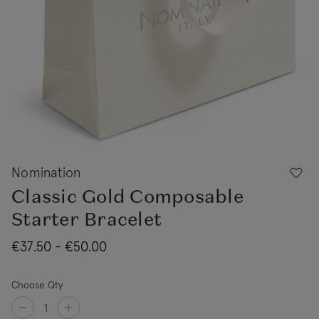
Nomination
Classic Gold Composable
Starter Bracelet
€37.50 - €50.00
Choose Qty