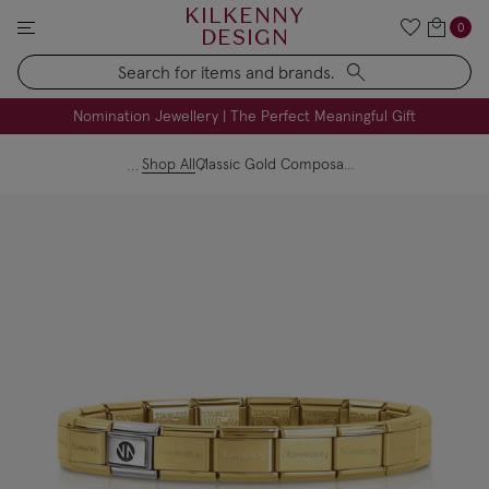
KILKENNY
0
DESIGN
Search
FREE Engraving on Personalised Gifts | Limited Time
Nomination Jewellery | The Perfect Meaningful Gift
Shop All
Classic Gold Composable Starter Bracelet