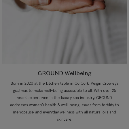
GROUND Wellbeing
Born in 2020 at the kitchen table in Co Cork, Péigin Crowley’s
goal was to make well-being accessible to all. With over 25
years’ experience in the luxury spa industry, GROUND
addresses women’s health & well-being issues from fertility to
menopause and everyday wellness with all natural oils and
skincare.