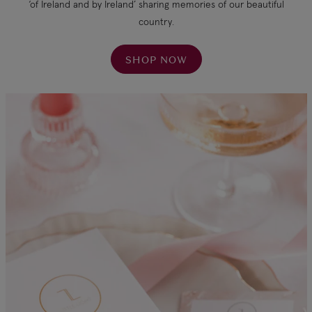
‘of Ireland and by Ireland’ sharing memories of our beautiful
country.
SHOP NOW