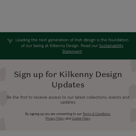
Vergina Gold
15ml
Huggies
$83.60
$36.96
Was:
$52.80
Leading the next generation of Irish design is the foundation
of our being at Kilkenny Design. Read our
Sustainability
Statement
Sign up for Kilkenny Design
Updates
Be the first to receive access to our latest collections, events and
updates.
By signing up you are consenting to our
Terms & Conditions
,
Privacy Policy
and
Cookie Policy