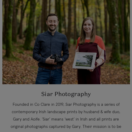
Siar Photography
Founded in Co Clare in 2019, Siar Photography is a series of
contemporary Irish landscape prints by husband & wife duo,
Gary and Aoife. ‘Siar’ means ‘west’ in Irish and all prints are
original photographs captured by Gary. Their mission is to be