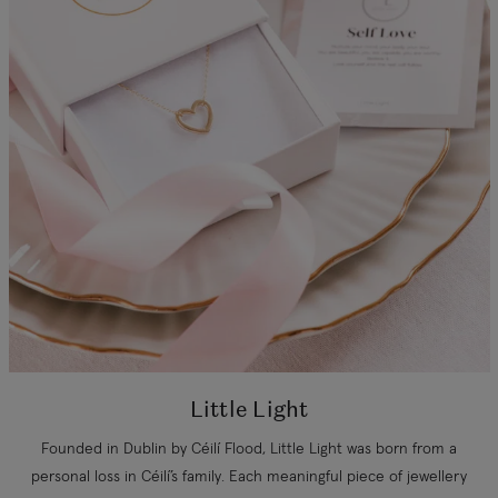
Little Light
Founded in Dublin by Céilí Flood, Little Light was born from a
personal loss in Céilí’s family. Each meaningful piece of jewellery