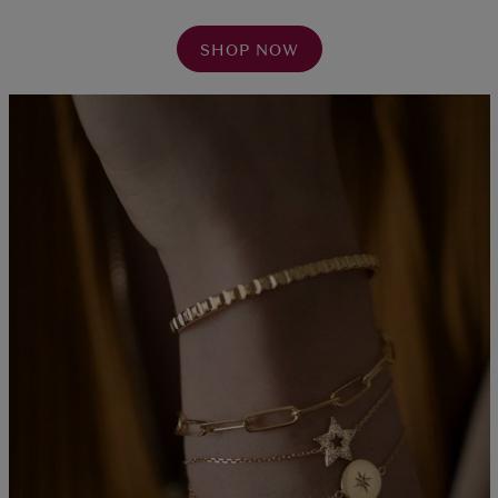
SHOP NOW