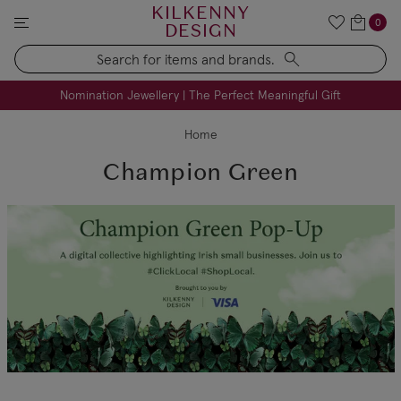
KILKENNY
0
DESIGN
Search
FREE Engraving on Personalised Gifts | Limited Time
Nomination Jewellery | The Perfect Meaningful Gift
Home
Champion Green