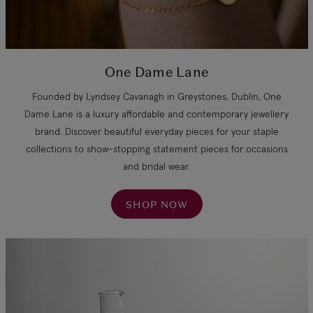
One Dame Lane
Founded by Lyndsey Cavanagh in Greystones, Dublin, One
Dame Lane is a luxury affordable and contemporary jewellery
brand. Discover beautiful everyday pieces for your staple
collections to show-stopping statement pieces for occasions
and bridal wear.
SHOP NOW