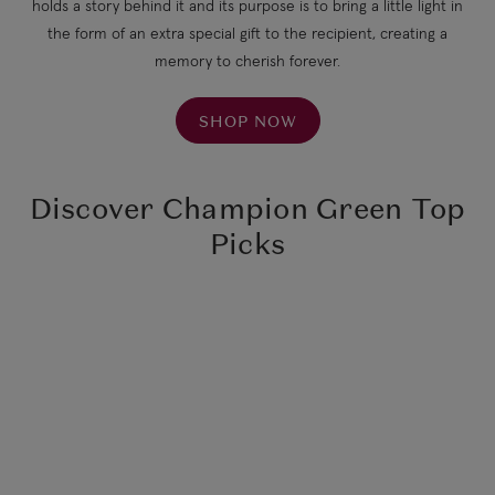
holds a story behind it and its purpose is to bring a little light in
the form of an extra special gift to the recipient, creating a
memory to cherish forever.
SHOP NOW
Discover Champion Green Top
Picks
Little Light
Hope Pendant
Seabody
$64.90
*d*One Dame Lane
Pentabrite Eye Serum