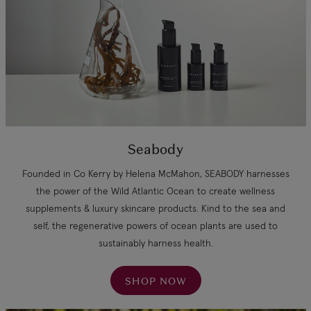
Seabody
Founded in Co Kerry by Helena McMahon, SEABODY harnesses
the power of the Wild Atlantic Ocean to create wellness
supplements & luxury skincare products. Kind to the sea and
self, the regenerative powers of ocean plants are used to
sustainably harness health.
SHOP NOW