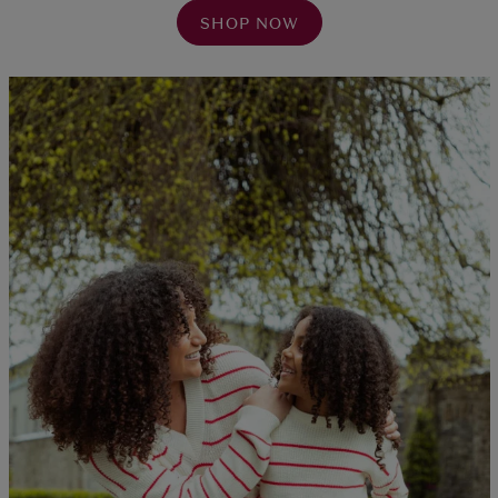
SHOP NOW