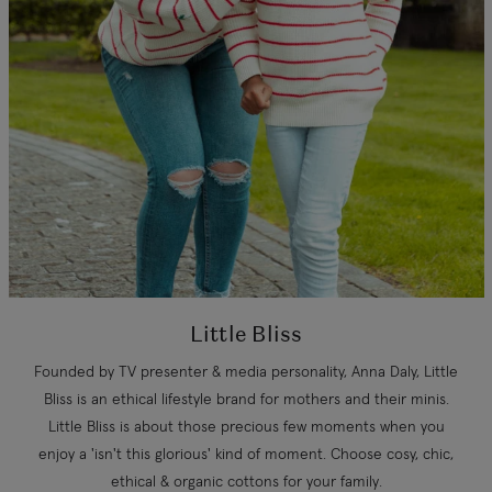
Little Bliss
Founded by TV presenter & media personality, Anna Daly, Little
Bliss is an ethical lifestyle brand for mothers and their minis.
Little Bliss is about those precious few moments when you
enjoy a 'isn't this glorious' kind of moment. Choose cosy, chic,
ethical & organic cottons for your family.