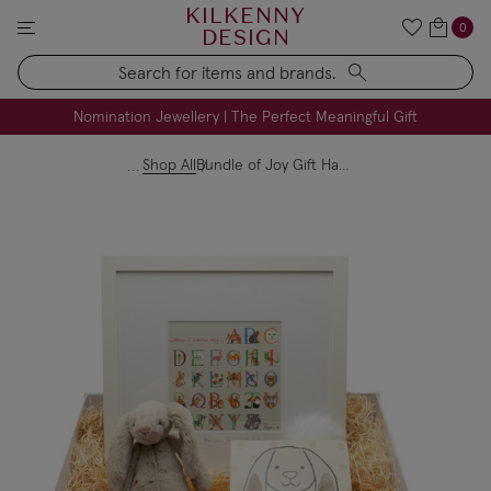
KILKENNY
0
DESIGN
Search
FREE Engraving on Personalised Gifts | Limited Time
Nomination Jewellery | The Perfect Meaningful Gift
Shop All
Bundle of Joy Gift Hamper