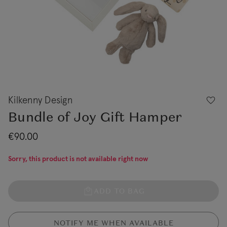
Kilkenny Design
Bundle of Joy Gift Hamper
€90.00
Sorry, this product is not available right now
ADD TO BAG
NOTIFY ME WHEN AVAILABLE