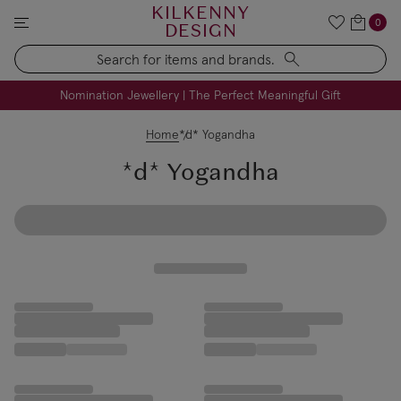
KILKENNY
0
DESIGN
Search
FREE Engraving on Personalised Gifts | Limited Time
Nomination Jewellery | The Perfect Meaningful Gift
Home
*d* Yogandha
*d* Yogandha