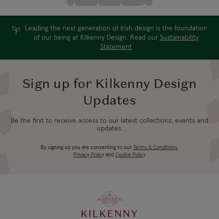
Leading the next generation of Irish design is the foundation
of our being at Kilkenny Design. Read our
Sustainability
Statement
Sign up for Kilkenny Design
Updates
Be the first to receive access to our latest collections, events and
updates.
By signing up you are consenting to our
Terms & Conditions
,
Privacy Policy
and
Cookie Policy
KILKENNY