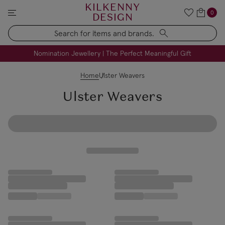
KILKENNY
0
DESIGN
Search
FREE Engraving on Personalised Gifts | Limited Time
Nomination Jewellery | The Perfect Meaningful Gift
Home
Ulster Weavers
Ulster Weavers