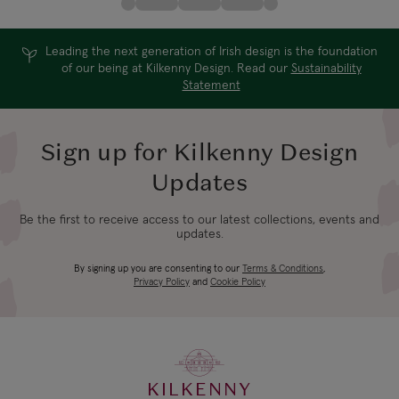
Leading the next generation of Irish design is the foundation
of our being at Kilkenny Design. Read our
Sustainability
Statement
Sign up for Kilkenny Design
Updates
Be the first to receive access to our latest collections, events and
updates.
By signing up you are consenting to our
Terms & Conditions
,
Privacy Policy
and
Cookie Policy
KILKENNY