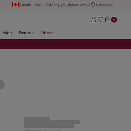
Canadian Dollar (CAD)
Customer Service
Store Locator
0
Men
Brands
Offers