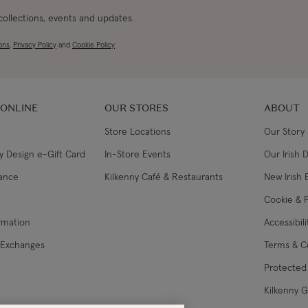
 collections, events and updates.
ons
,
Privacy Policy
and
Cookie Policy
 ONLINE
OUR STORES
ABOUT
Store Locations
Our Story
y Design e-Gift Card
In-Store Events
Our Irish 
lance
Kilkenny Café & Restaurants
New Irish 
Cookie & P
ormation
Accessibil
 Exchanges
Terms & C
Protected 
Kilkenny 