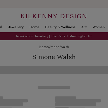
KILKENNY DESIGN
al
Jewellery
Home
Beauty & Wellness
Art
Women
Nomination Jewellery | The Perfect Meaningful Gift
Home
Simone Walsh
Simone Walsh