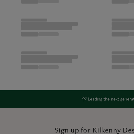
Leading the next generati
Sign up for Kilkenny De