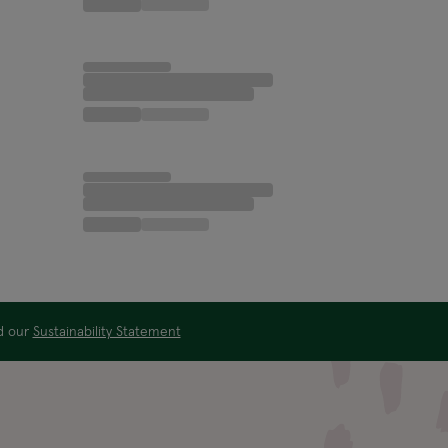
ad our
Sustainability Statement