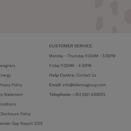
CUSTOMER SERVICE
Monday - Thursday 9:00AM - 5:30PM
Designers
Friday 9:00AM - 4:30PM
Energy
Help Centre:
Contact Us
rivacy Policy
Email:
info@kilkennygroup.com
ity Statement
Telephone:
+353 (0)21 4308392
onditions
Disclosure Policy
Gender Gap Report 2025