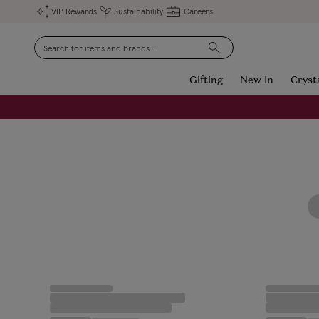
VIP Rewards
Sustainability
Careers
Search
Gifting
New In
Cryst
FREE Engraving on Personalised Gifts | Limited Time