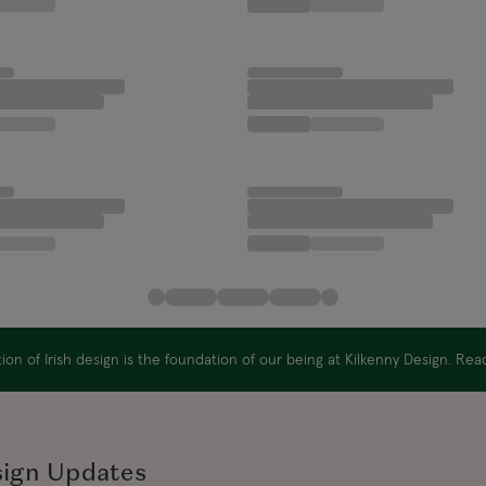
on of Irish design is the foundation of our being at Kilkenny Design. Re
sign Updates