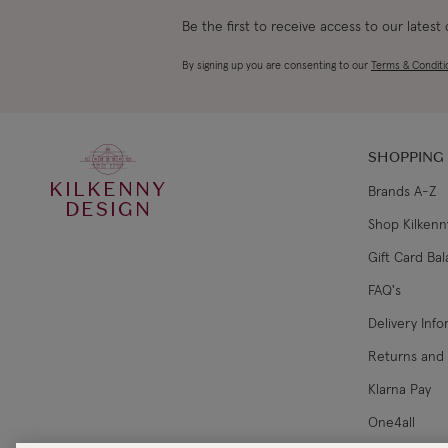
Be the first to receive access to our latest
By signing up you are consenting to our
Terms & Conditi
SHOPPING
KILKENNY
Brands A-Z
DESIGN
Shop Kilkenn
Gift Card Ba
FAQ's
Delivery Inf
Returns and
Klarna Pay
One4all