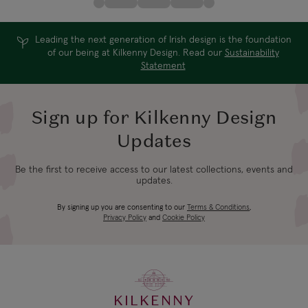
Leading the next generation of Irish design is the foundation
of our being at Kilkenny Design. Read our
Sustainability
Statement
Sign up for Kilkenny Design
Updates
Be the first to receive access to our latest collections, events and
updates.
By signing up you are consenting to our
Terms & Conditions
,
Privacy Policy
and
Cookie Policy
KILKENNY