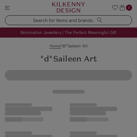
KILKENNY
0
DESIGN
Search
FREE Engraving on Personalised Gifts | Limited Time
Nomination Jewellery | The Perfect Meaningful Gift
Home
*d*Saileen Art
*d*Saileen Art