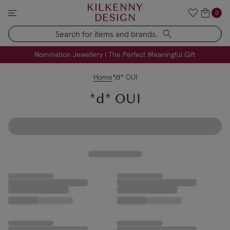
KILKENNY
0
DESIGN
Search
FREE Engraving on Personalised Gifts | Limited Time
Nomination Jewellery | The Perfect Meaningful Gift
Home
*d* OUI
*d* OUI