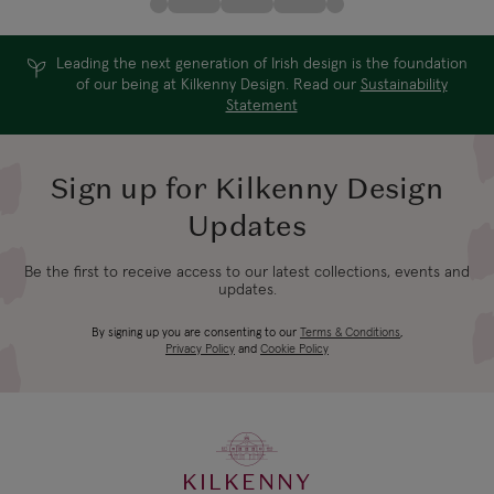
Leading the next generation of Irish design is the foundation
of our being at Kilkenny Design. Read our
Sustainability
Statement
Sign up for Kilkenny Design
Updates
Be the first to receive access to our latest collections, events and
updates.
By signing up you are consenting to our
Terms & Conditions
,
Privacy Policy
and
Cookie Policy
KILKENNY