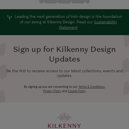
Leading the next generation of Irish design is the foundation
of our being at Kilkenny Design. Read our
Sustainability
Statement
Sign up for Kilkenny Design
Updates
Be the first to receive access to our latest collections, events and
updates.
By signing up you are consenting to our
Terms & Conditions
,
Privacy Policy
and
Cookie Policy
KILKENNY