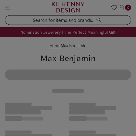
KILKENNY
0
DESIGN
Search
FREE Engraving on Personalised Gifts | Limited Time
Nomination Jewellery | The Perfect Meaningful Gift
Home
Max Benjamin
Max Benjamin