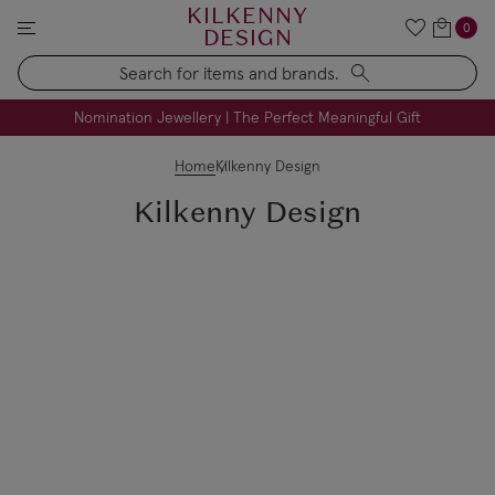
KILKENNY
0
DESIGN
Search
FREE Engraving on Personalised Gifts | Limited Time
Nomination Jewellery | The Perfect Meaningful Gift
Home
Kilkenny Design
Kilkenny Design