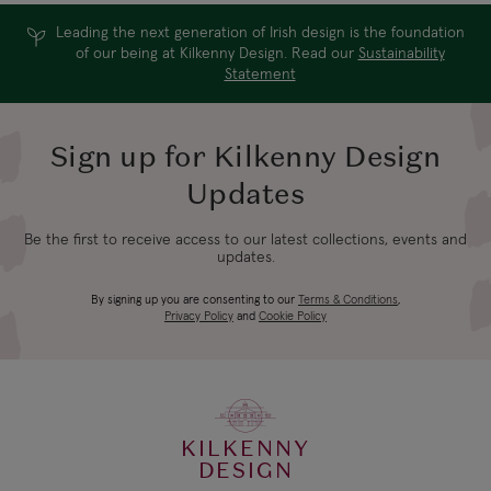
Leading the next generation of Irish design is the foundation
of our being at Kilkenny Design. Read our
Sustainability
Statement
Sign up for Kilkenny Design
Updates
Be the first to receive access to our latest collections, events and
updates.
By signing up you are consenting to our
Terms & Conditions
,
Privacy Policy
and
Cookie Policy
KILKENNY
DESIGN