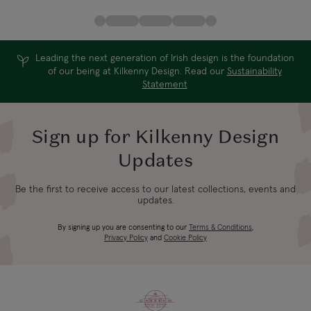
Leading the next generation of Irish design is the foundation
of our being at Kilkenny Design. Read our
Sustainability
Statement
Sign up for Kilkenny Design
Updates
Be the first to receive access to our latest collections, events and
updates.
By signing up you are consenting to our
Terms & Conditions
,
Privacy Policy
and
Cookie Policy