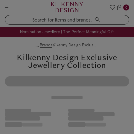
KILKENNY
0
DESIGN
Search
FREE Engraving on Personalised Gifts | Limited Time
Nomination Jewellery | The Perfect Meaningful Gift
Brands
Kilkenny Design Exclusive Jewellery Collection
Kilkenny Design Exclusive
Jewellery Collection