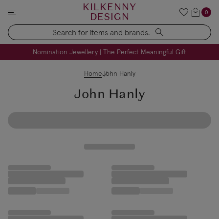
KILKENNY
0
DESIGN
Search
FREE Engraving on Personalised Gifts | Limited Time
Nomination Jewellery | The Perfect Meaningful Gift
Home
John Hanly
John Hanly