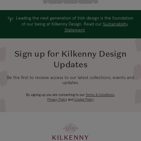
Leading the next generation of Irish design is the foundation
of our being at Kilkenny Design. Read our
Sustainability
Statement
Sign up for Kilkenny Design
Updates
Be the first to receive access to our latest collections, events and
updates.
By signing up you are consenting to our
Terms & Conditions
,
Privacy Policy
and
Cookie Policy
KILKENNY