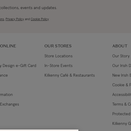
 collections, events and updates.
ons
,
Privacy Policy
and
Cookie Policy
 ONLINE
OUR STORES
ABOUT
Store Locations
Our Story
y Design e-Gift Card
In-Store Events
Our Irish 
lance
Kilkenny Café & Restaurants
New Irish 
Cookie & P
ormation
Accessibil
 Exchanges
Terms & C
Protected 
Kilkenny 