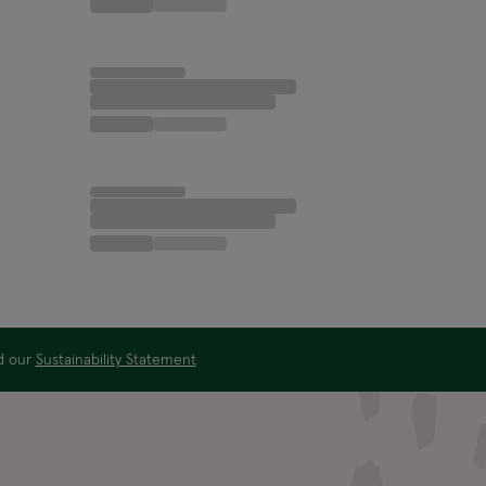
ad our
Sustainability Statement