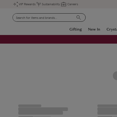
VIP Rewards
Sustainability
Careers
Search
Gifting
New In
Cryst
FREE Engraving on Personalised Gifts | Limited Time