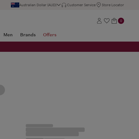
Australian Dollar (AUD)
Customer Service
Store Locator
0
Men
Brands
Offers