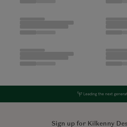
Leading the next generati
Sign up for Kilkenny De