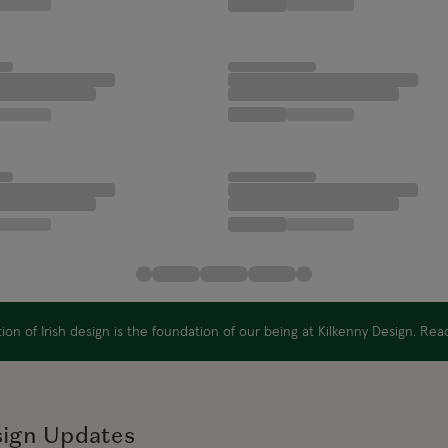
on of Irish design is the foundation of our being at Kilkenny Design. Re
sign Updates