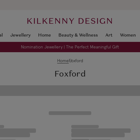
KILKENNY DESIGN
al
Jewellery
Home
Beauty & Wellness
Art
Women
Nomination Jewellery | The Perfect Meaningful Gift
Home
Foxford
Foxford