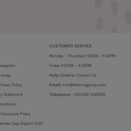
CUSTOMER SERVICE
Monday - Thursday 9:00AM - 5:30PM
Designers
Friday 9:00AM - 4:30PM
Energy
Help Centre:
Contact Us
rivacy Policy
Email:
info@kilkennygroup.com
ity Statement
Telephone:
+353 (0)21 4308392
onditions
Disclosure Policy
Gender Gap Report 2025