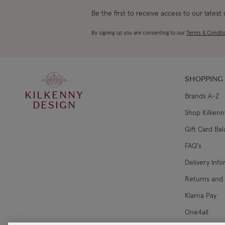
Be the first to receive access to our latest
By signing up you are consenting to our
Terms & Conditi
SHOPPING
KILKENNY
Brands A-Z
DESIGN
Shop Kilkenn
Gift Card Ba
FAQ's
Delivery Inf
Returns and
Klarna Pay
One4all