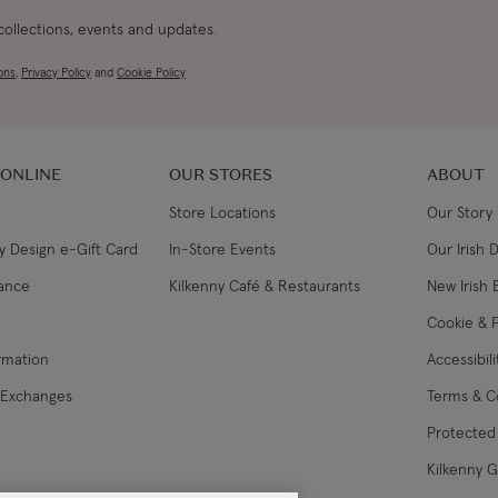
 collections, events and updates.
ons
,
Privacy Policy
and
Cookie Policy
 ONLINE
OUR STORES
ABOUT
Store Locations
Our Story
y Design e-Gift Card
In-Store Events
Our Irish 
lance
Kilkenny Café & Restaurants
New Irish 
Cookie & P
ormation
Accessibil
 Exchanges
Terms & C
Protected 
Kilkenny 