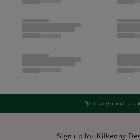
Leading the next generati
Sign up for Kilkenny De