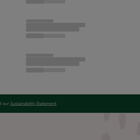
ad our
Sustainability Statement