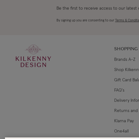
Be the first to receive access to our latest
By signing up you are consenting to our
Terms & Conditi
SHOPPING
KILKENNY
Brands A-Z
DESIGN
Shop Kilkenn
Gift Card Ba
FAQ's
Delivery Inf
Returns and
Klarna Pay
One4all