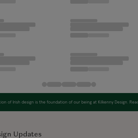
on of Irish design is the foundation of our being at Kilkenny Design. Re
sign Updates