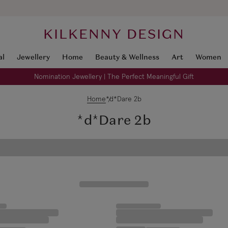
KILKENNY DESIGN
al
Jewellery
Home
Beauty & Wellness
Art
Women
Nomination Jewellery | The Perfect Meaningful Gift
Home
*d*Dare 2b
*d*Dare 2b