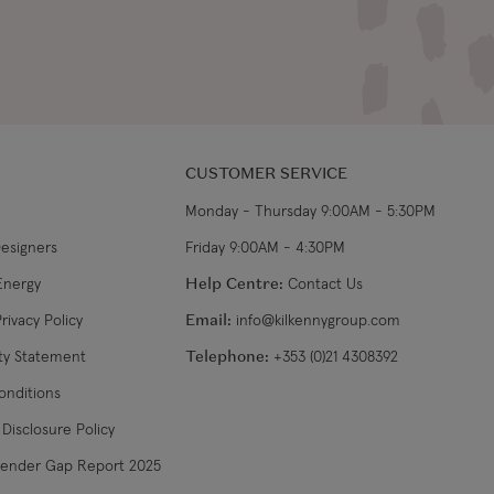
CUSTOMER SERVICE
Monday - Thursday 9:00AM - 5:30PM
Designers
Friday 9:00AM - 4:30PM
Energy
Help Centre:
Contact Us
rivacy Policy
Email:
info@kilkennygroup.com
ity Statement
Telephone:
+353 (0)21 4308392
onditions
Disclosure Policy
Gender Gap Report 2025