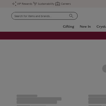
VIP Rewards
Sustainability
Careers
Search
Gifting
New In
Cryst
FREE Engraving on Personalised Gifts | Limited Time