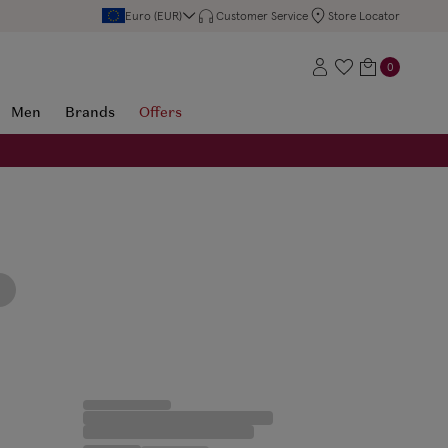
Euro (EUR)
Customer Service
Store Locator
0
Men
Brands
Offers