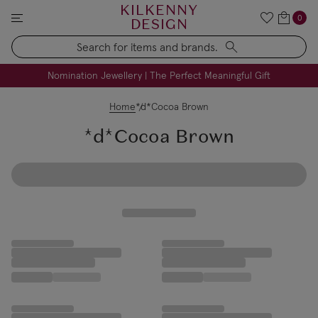
KILKENNY
0
DESIGN
Search
FREE Engraving on Personalised Gifts | Limited Time
Nomination Jewellery | The Perfect Meaningful Gift
Home
*d*Cocoa Brown
*d*Cocoa Brown