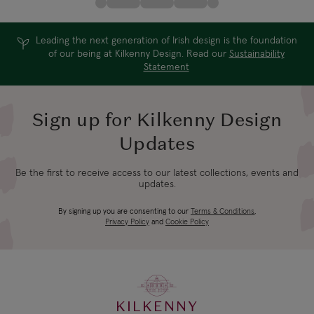
Leading the next generation of Irish design is the foundation
of our being at Kilkenny Design. Read our
Sustainability
Statement
Sign up for Kilkenny Design
Updates
Be the first to receive access to our latest collections, events and
updates.
By signing up you are consenting to our
Terms & Conditions
,
Privacy Policy
and
Cookie Policy
KILKENNY