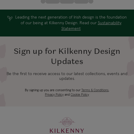
Leading the next generation of Irish design is the foundation
of our being at Kilkenny Design. Read our
Sustainability
Statement
Sign up for Kilkenny Design
Updates
Be the first to receive access to our latest collections, events and
updates.
By signing up you are consenting to our
Terms & Conditions
,
Privacy Policy
and
Cookie Policy
KILKENNY