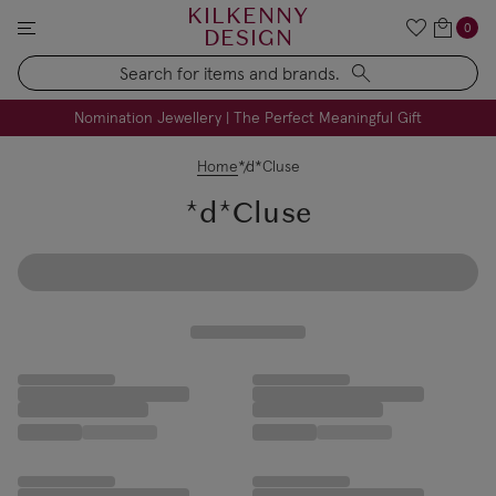
KILKENNY
0
DESIGN
Search
FREE Engraving on Personalised Gifts | Limited Time
Nomination Jewellery | The Perfect Meaningful Gift
Home
*d*Cluse
*d*Cluse