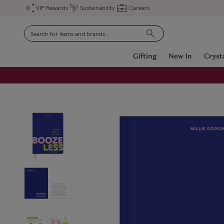
VIP Rewards
Sustainability
Careers
Search
Gifting
New In
Cryst
FREE Engraving on Personalised Gifts | Limited Time