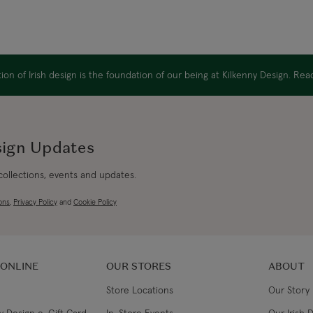
on of Irish design is the foundation of our being at Kilkenny Design. Re
sign Updates
 collections, events and updates.
ons
,
Privacy Policy
and
Cookie Policy
 ONLINE
OUR STORES
ABOUT
Store Locations
Our Story