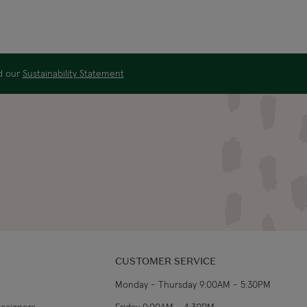
ad our
Sustainability Statement
CUSTOMER SERVICE
Monday - Thursday 9:00AM - 5:30PM