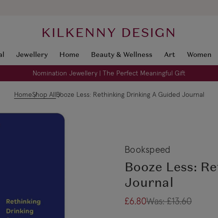
KILKENNY DESIGN
al
Jewellery
Home
Beauty & Wellness
Art
Women
Nomination Jewellery | The Perfect Meaningful Gift
Home
Shop All
Booze Less: Rethinking Drinking A Guided Journal
Bookspeed
Booze Less: Re
Journal
£6.80
Was:
£13.60