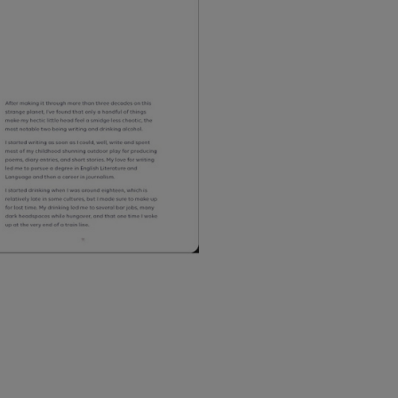
Northern Ireland Standard
Northern Ireland Express
UK Standard
*All UK duties & taxes are
included at checkout
UK Express
*All UK duties & taxes are
included at checkout
EU Standard
EU Express
USA Standard