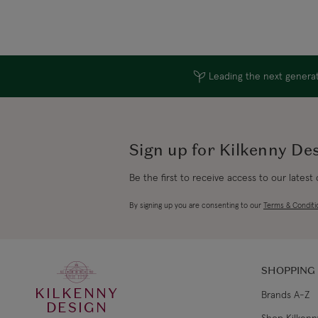
Leading the next generati
Sign up for Kilkenny De
Be the first to receive access to our latest
By signing up you are consenting to our
Terms & Conditi
SHOPPING
KILKENNY
Brands A-Z
DESIGN