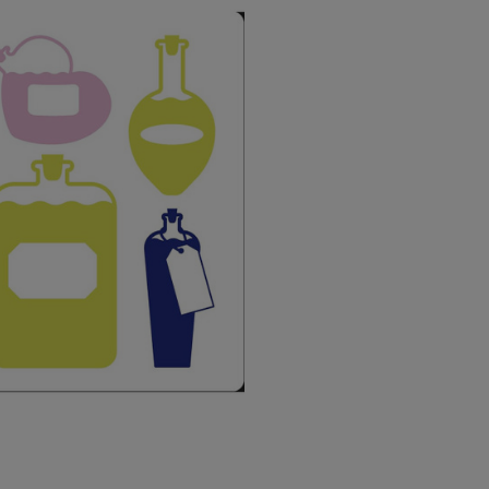
USA Express
Canada Standard
Canada Express
Australia/New Zealand
Standard
Australia/New Zealand
Express
Rest of the World