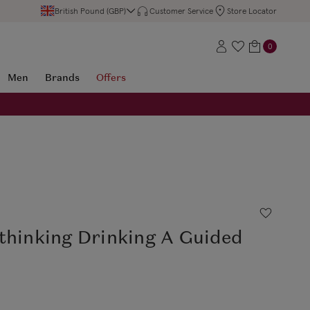
British Pound (GBP)
Customer Service
Store Locator
0
Men
Brands
Offers
thinking Drinking A Guided