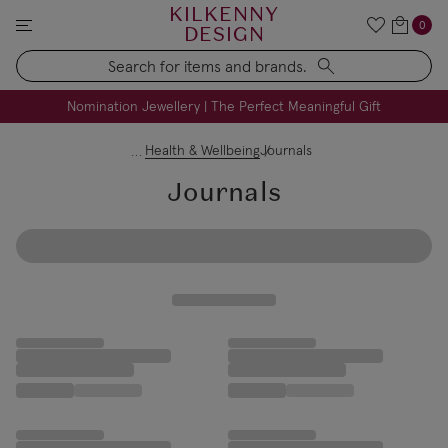
KILKENNY
0
DESIGN
Search
FREE Engraving on Personalised Gifts | Limited Time
Nomination Jewellery | The Perfect Meaningful Gift
Health & Wellbeing
Journals
Journals