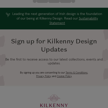
Leading the next generation of Irish design is the foundation
of our being at Kilkenny Design. Read our
Sustainability
Statement
Sign up for Kilkenny Design
Updates
Be the first to receive access to our latest collections, events and
updates.
By signing up you are consenting to our
Terms & Conditions
,
Privacy Policy
and
Cookie Policy
KILKENNY