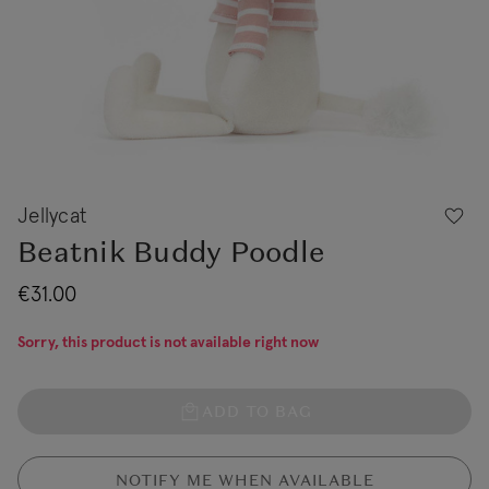
Jellycat
Beatnik Buddy Poodle
€31.00
Sorry, this product is not available right now
ADD TO BAG
NOTIFY ME WHEN AVAILABLE