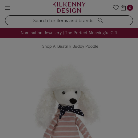
KILKENNY
0
DESIGN
Search
FREE Engraving on Personalised Gifts | Limited Time
Nomination Jewellery | The Perfect Meaningful Gift
Shop All
Beatnik Buddy Poodle