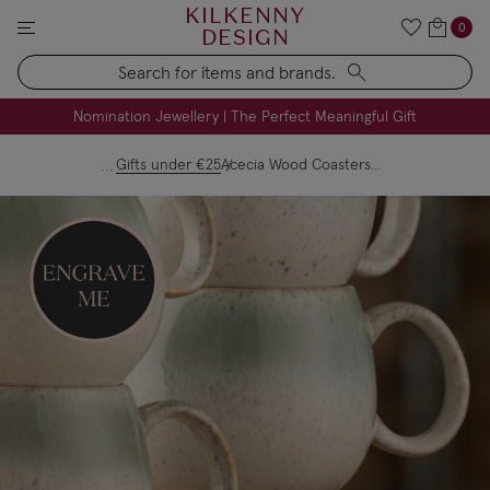
KILKENNY
0
DESIGN
Search
FREE Engraving on Personalised Gifts | Limited Time
Nomination Jewellery | The Perfect Meaningful Gift
Gifts under €25
Acecia Wood Coasters Set Of 4