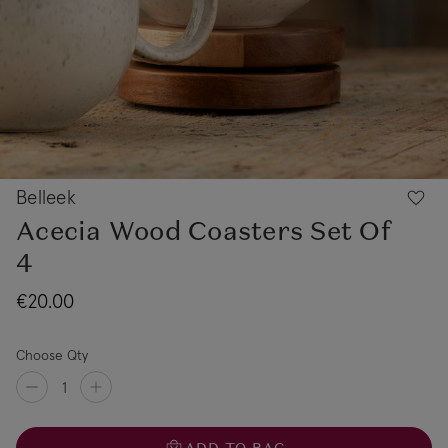
Belleek
Acecia Wood Coasters Set Of
4
€20.00
Choose Qty