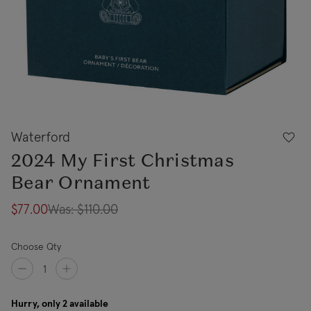
Waterford
2024 My First Christmas
Bear Ornament
$77.00
Was:
$110.00
Choose Qty
Hurry, only 2 available