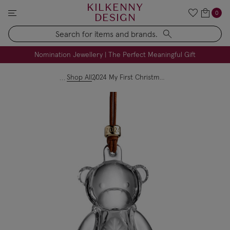
KILKENNY
0
DESIGN
Search
FREE Engraving on Personalised Gifts | Limited Time
Nomination Jewellery | The Perfect Meaningful Gift
Shop All
2024 My First Christmas Bear Ornament