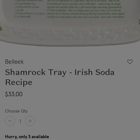
Belleek
Shamrock Tray - Irish Soda
Recipe
$33.00
Choose Qty
Hurry, only 3 available