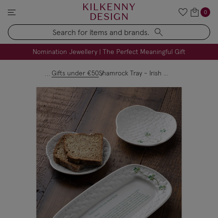
KILKENNY
0
DESIGN
Search
FREE Engraving on Personalised Gifts | Limited Time
Nomination Jewellery | The Perfect Meaningful Gift
Gifts under €50
Shamrock Tray - Irish Soda Recipe