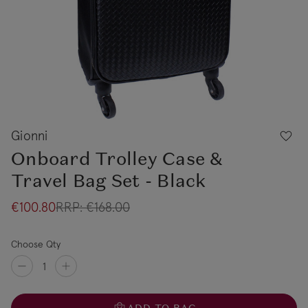
Gionni
Onboard Trolley Case &
Travel Bag Set - Black
€100.80
RRP:
€168.00
Choose Qty