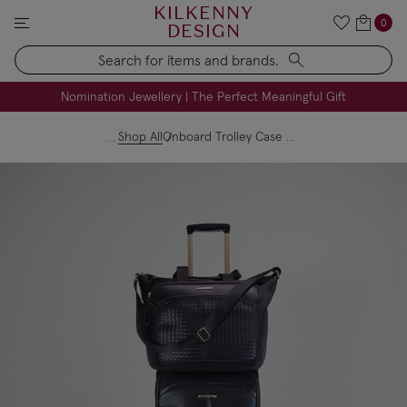
KILKENNY
0
DESIGN
Search
FREE Engraving on Personalised Gifts | Limited Time
Nomination Jewellery | The Perfect Meaningful Gift
Shop All
Onboard Trolley Case & Travel Bag Set - Black